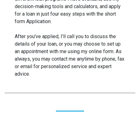
decision-making tools and calculators, and apply
for a loan in just four easy steps with the short
form Application.
After you've applied, I'll call you to discuss the
details of your loan, or you may choose to set up
an appointment with me using my online form. As
always, you may contact me anytime by phone, fax
or email for personalized service and expert
advice.