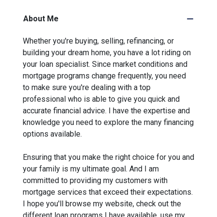
About Me
Whether you're buying, selling, refinancing, or
building your dream home, you have a lot riding on
your loan specialist. Since market conditions and
mortgage programs change frequently, you need
to make sure you're dealing with a top
professional who is able to give you quick and
accurate financial advice. I have the expertise and
knowledge you need to explore the many financing
options available.
Ensuring that you make the right choice for you and
your family is my ultimate goal. And I am
committed to providing my customers with
mortgage services that exceed their expectations.
I hope you'll browse my website, check out the
different loan programs I have available, use my