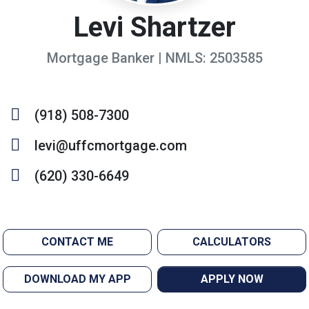
Levi Shartzer
Mortgage Banker | NMLS: 2503585
(918) 508-7300
levi@uffcmortgage.com
(620) 330-6649
CONTACT ME
CALCULATORS
DOWNLOAD MY APP
APPLY NOW