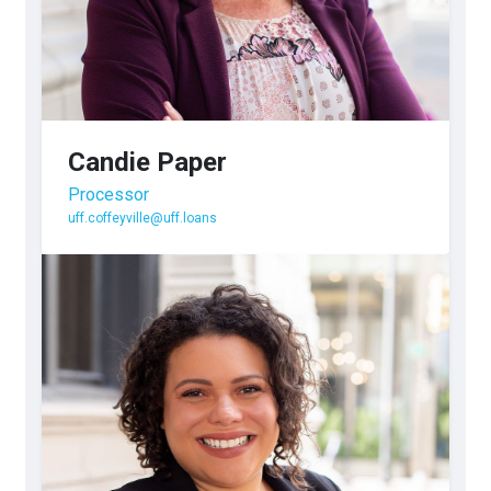
Candie Paper
Processor
uff.coffeyville@uff.loans