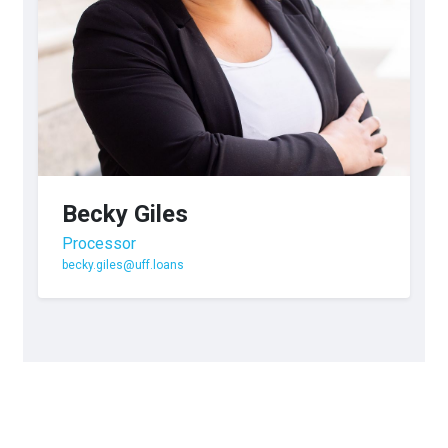
Becky Giles
Processor
becky.giles@uff.loans