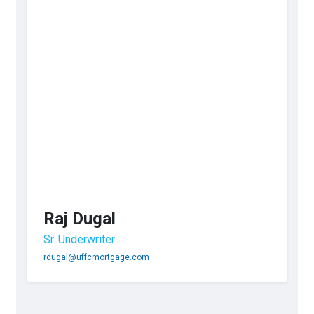
Raj Dugal
Sr. Underwriter
rdugal@uffcmortgage.com