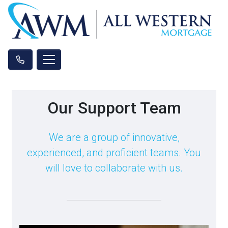
Our Support Team
We are a group of innovative,
experienced, and proficient teams. You
will love to collaborate with us.