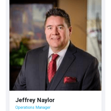
Jeffrey Naylor
Operations Manager