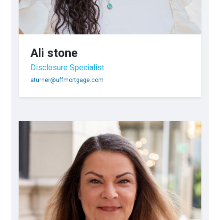
Ali stone
Disclosure Specialist
aturner@uffmortgage.com