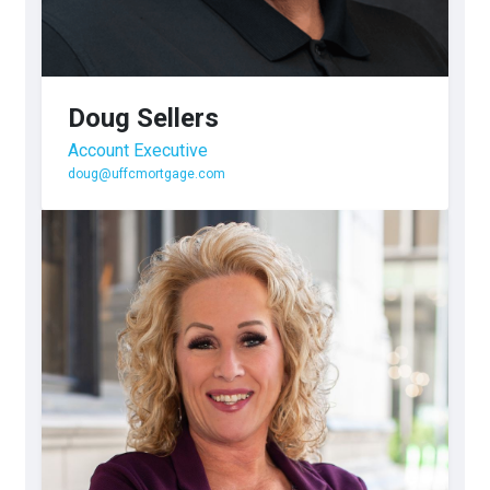
Doug Sellers
Account Executive
doug@uffcmortgage.com