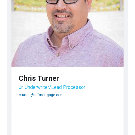
Chris Turner
Jr. Underwriter/Lead Processor
cturner@uffmortgage.com