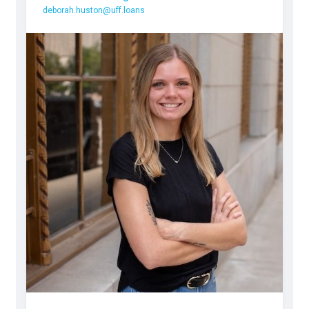
deborah.huston@uff.loans