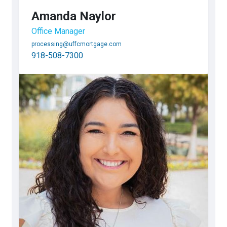
Amanda Naylor
Office Manager
processing@uffcmortgage.com
918-508-7300