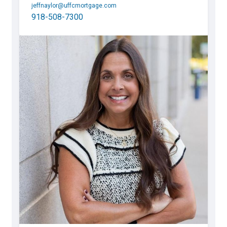
jeffnaylor@uffcmortgage.com
918-508-7300