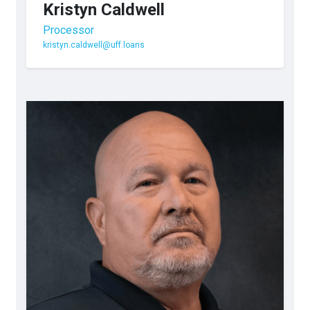
Kristyn Caldwell
Processor
kristyn.caldwell@uff.loans