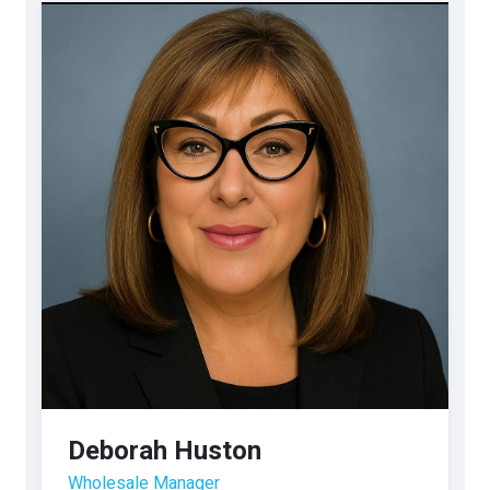
Deborah Huston
Wholesale Manager