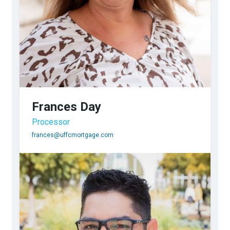
Frances Day
Processor
frances@uffcmortgage.com