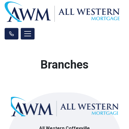
Branches
All Western Coffeyville