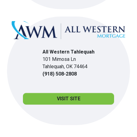
All Western Tahlequah
101 Mimosa Ln
Tahlequah, OK 74464
(918) 508-2808
VISIT SITE