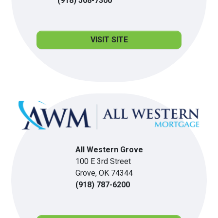
(918) 508-7300
VISIT SITE
All Western Grove
100 E 3rd Street
Grove, OK 74344
(918) 787-6200