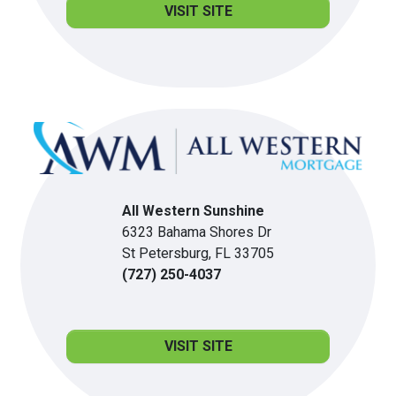
VISIT SITE
All Western Sunshine
6323 Bahama Shores Dr
St Petersburg, FL 33705
(727) 250-4037
VISIT SITE