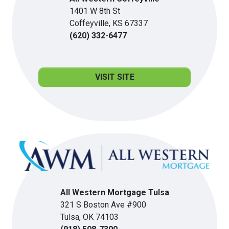
1401 W 8th St
Coffeyville, KS 67337
(620) 332-6477
VISIT SITE
All Western Mortgage Tulsa
321 S Boston Ave #900
Tulsa, OK 74103