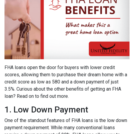
FHA loans open the door for buyers with lower credit
scores, allowing them to purchase their dream home with a
credit score as low as 580 and a down payment of just
3.5%. Curious about the other benefits of getting an FHA
loan? Read on to find out more.
1. Low Down Payment
One of the standout features of FHA loans is the low down
payment requirement. While many conventional loans