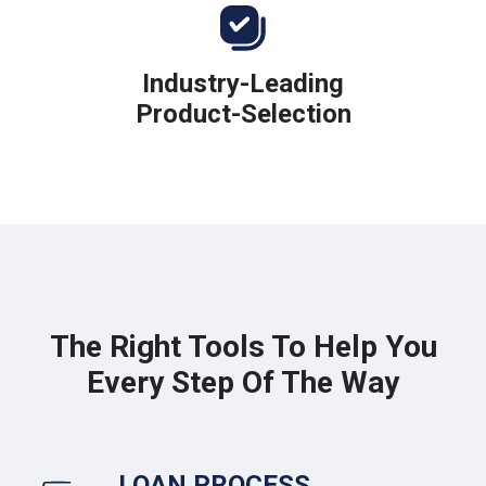
Industry-Leading
Product-Selection
The Right Tools To Help You
Every Step Of The Way
LOAN PROCESS