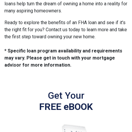
loans help turn the dream of owning a home into a reality for
many aspiring homeowners.
Ready to explore the benefits of an FHA loan and see if it's
the right fit for you? Contact us today to learn more and take
the first step toward owning your new home.
* Specific loan program availability and requirements
may vary. Please get in touch with your mortgage
advisor for more information.
Get Your
FREE eBOOK