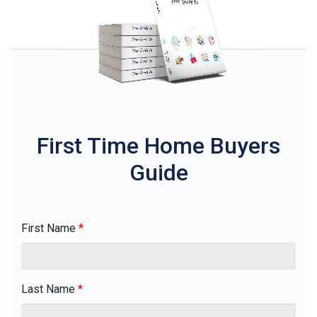
First Time Home Buyers
Guide
First Name
*
Last Name
*