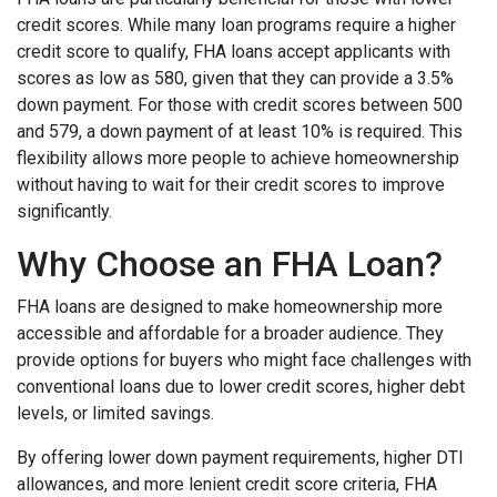
credit scores. While many loan programs require a higher
credit score to qualify, FHA loans accept applicants with
scores as low as 580, given that they can provide a 3.5%
down payment. For those with credit scores between 500
and 579, a down payment of at least 10% is required. This
flexibility allows more people to achieve homeownership
without having to wait for their credit scores to improve
significantly.
Why Choose an FHA Loan?
FHA loans are designed to make homeownership more
accessible and affordable for a broader audience. They
provide options for buyers who might face challenges with
conventional loans due to lower credit scores, higher debt
levels, or limited savings.
By offering lower down payment requirements, higher DTI
allowances, and more lenient credit score criteria, FHA