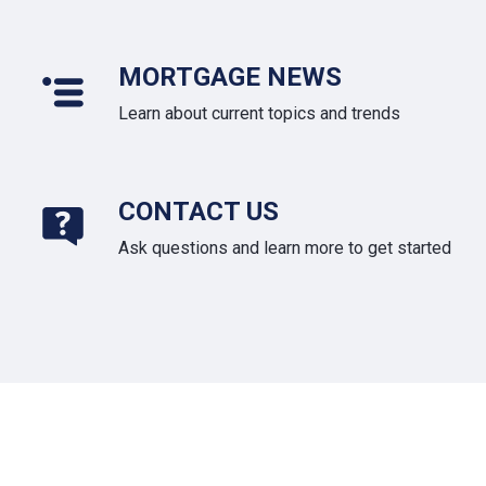
MORTGAGE NEWS
Learn about current topics and trends
CONTACT US
Ask questions and learn more to get started
About Us