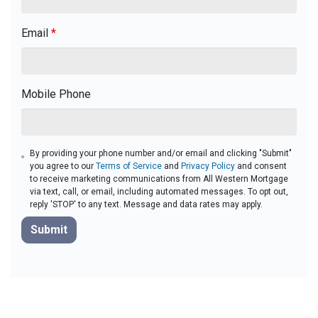
Email
*
Mobile Phone
By providing your phone number and/or email and clicking "Submit"
you agree to our
Terms of Service
and
Privacy Policy
and consent
to receive marketing communications from All Western Mortgage
via text, call, or email, including automated messages. To opt out,
reply 'STOP' to any text. Message and data rates may apply.
Submit