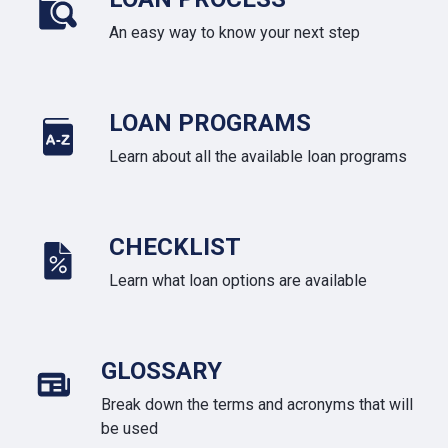
An easy way to know your next step
LOAN PROGRAMS
Learn about all the available loan programs
CHECKLIST
Learn what loan options are available
GLOSSARY
Break down the terms and acronyms that will
be used