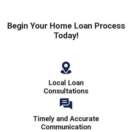
Begin Your Home Loan Process
Today!
Local Loan
Consultations
Timely and Accurate
Communication