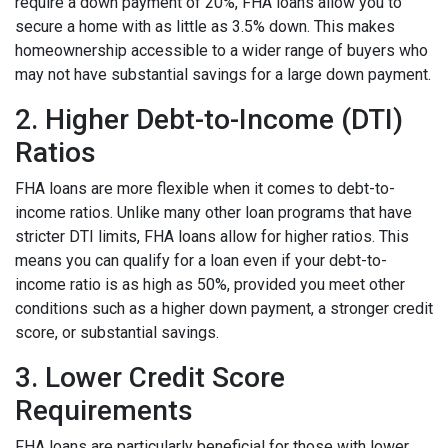
require a down payment of 20%, FHA loans allow you to
secure a home with as little as 3.5% down. This makes
homeownership accessible to a wider range of buyers who
may not have substantial savings for a large down payment.
2. Higher Debt-to-Income (DTI)
Ratios
FHA loans are more flexible when it comes to debt-to-
income ratios. Unlike many other loan programs that have
stricter DTI limits, FHA loans allow for higher ratios. This
means you can qualify for a loan even if your debt-to-
income ratio is as high as 50%, provided you meet other
conditions such as a higher down payment, a stronger credit
score, or substantial savings.
3. Lower Credit Score
Requirements
FHA loans are particularly beneficial for those with lower