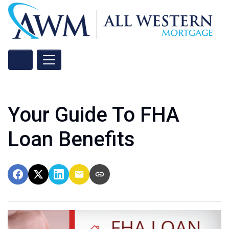
Your Guide To FHA
Loan Benefits