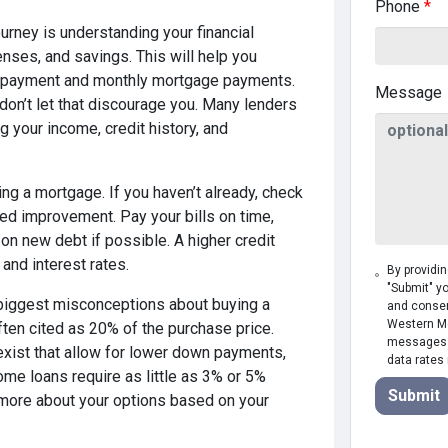
Phone
*
urney is understanding your financial
enses, and savings. This will help you
n payment and monthly mortgage payments.
Message
don’t let that discourage you. Many lenders
ng your income, credit history, and
ing a mortgage. If you haven’t already, check
need improvement. Pay your bills on time,
on new debt if possible. A higher credit
 and interest rates.
By providi
"Submit" y
biggest misconceptions about buying a
and consen
Western Mor
ten cited as 20% of the purchase price.
messages. 
xist that allow for lower down payments,
data rates
some loans require as little as 3% or 5%
Submit
 more about your options based on your