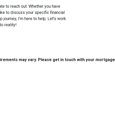
tate to reach out. Whether you have
e to discuss your specific financial
 journey, I’m here to help. Let’s work
o reality!
quirements may vary. Please get in touch with your mortgag
tact Us
Disclaimers
Legal
uth Boston Ave.
Privacy Policy
 OK 74103
Accessibility Statement