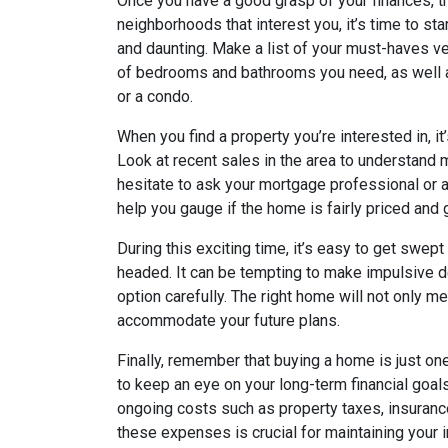
Once you have a good grasp of your finances, th
neighborhoods that interest you, it’s time to sta
and daunting. Make a list of your must-haves v
of bedrooms and bathrooms you need, as well a
or a condo.
When you find a property you’re interested in, i
Look at recent sales in the area to understand 
hesitate to ask your mortgage professional or a
help you gauge if the home is fairly priced and
During this exciting time, it’s easy to get swep
headed. It can be tempting to make impulsive d
option carefully. The right home will not only m
accommodate your future plans.
Finally, remember that buying a home is just one 
to keep an eye on your long-term financial goal
ongoing costs such as property taxes, insurance
these expenses is crucial for maintaining your 