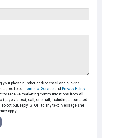
ng your phone number and/or email and clicking
ou agree to our
Terms of Service
and
Privacy Policy
t to receive marketing communications from All
tgage via text, call, or email, including automated
To opt out, reply 'STOP' to any text. Message and
 may apply.