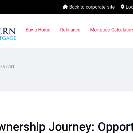
Back to corporate site
Loc
Buy a Home
Refinance
Mortgage Calculator
1557741
nership Journey: Opportu