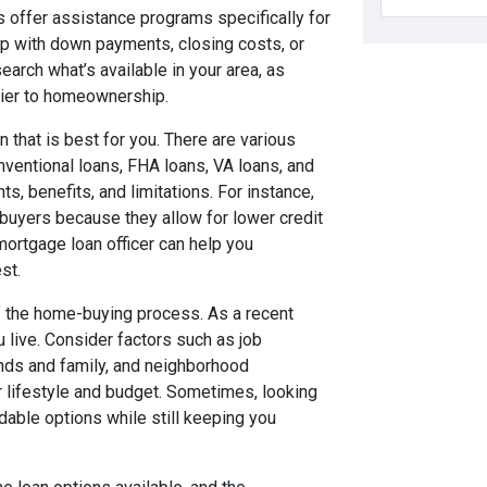
s offer assistance programs specifically for
p with down payments, closing costs, or
arch what’s available in your area, as
rrier to homeownership.
n that is best for you. There are various
nventional loans, FHA loans, VA loans, and
, benefits, and limitations. For instance,
buyers because they allow for lower credit
rtgage loan officer can help you
st.
 of the home-buying process. As a recent
 live. Consider factors such as job
ends and family, and neighborhood
r lifestyle and budget. Sometimes, looking
rdable options while still keeping you