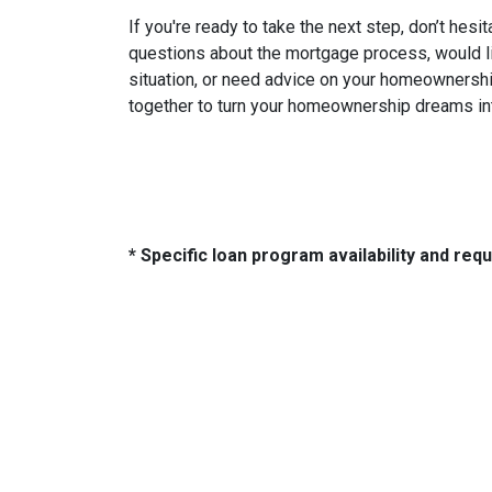
If you're ready to take the next step, don’t hesi
questions about the mortgage process, would lik
situation, or need advice on your homeownership
together to turn your homeownership dreams int
* Specific loan program availability and re
About Us
Con
We've been helping customers afford
321 So
the home of their dreams for many
Tulsa,