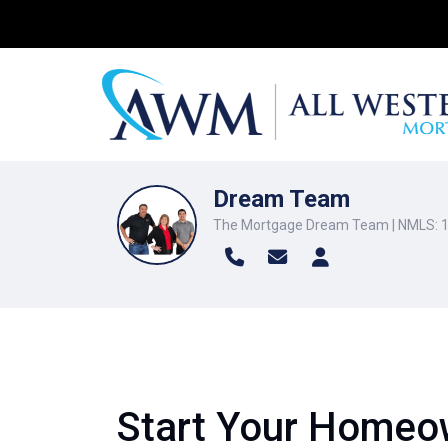
Dream Team
The Mortgage Dream Team | NMLS: 
Start Your Homeow