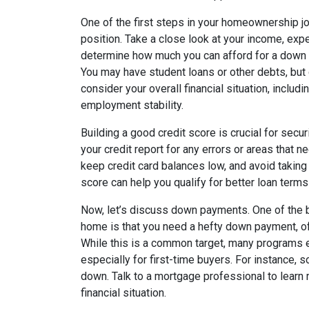
One of the first steps in your homeownership jo
position. Take a close look at your income, exp
determine how much you can afford for a dow
You may have student loans or other debts, but 
consider your overall financial situation, includi
employment stability.
Building a good credit score is crucial for secur
your credit report for any errors or areas that 
keep credit card balances low, and avoid taking 
score can help you qualify for better loan terms
Now, let’s discuss down payments. One of the 
home is that you need a hefty down payment, of
While this is a common target, many programs e
especially for first-time buyers. For instance, 
down. Talk to a mortgage professional to learn
financial situation.