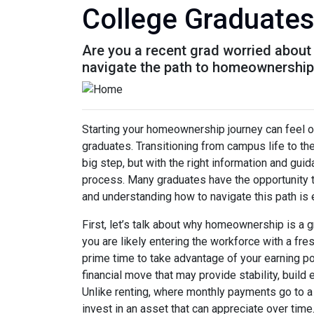
College Graduate
Are you a recent grad worried about
navigate the path to homeownership 
Starting your homeownership journey can feel o
graduates. Transitioning from campus life to th
big step, but with the right information and gui
process. Many graduates have the opportunity to
and understanding how to navigate this path is 
First, let’s talk about why homeownership is a g
you are likely entering the workforce with a fre
prime time to take advantage of your earning p
financial move that may provide stability, build
Unlike renting, where monthly payments go to a
invest in an asset that can appreciate over time