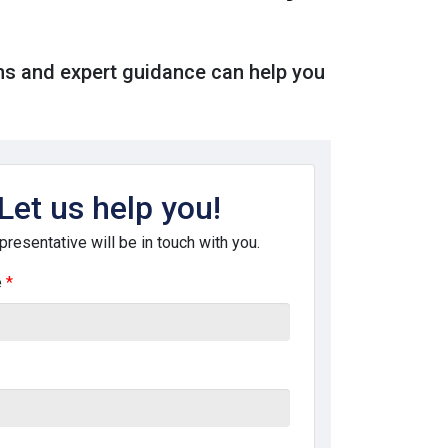
ms and expert guidance can help you
Let us help you!
presentative will be in touch with you.
e
*