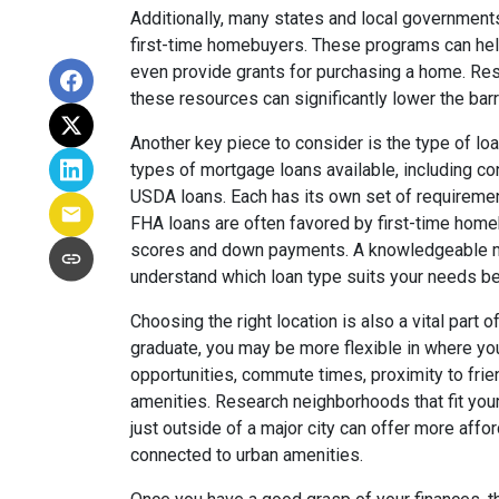
Additionally, many states and local government
first-time homebuyers. These programs can hel
even provide grants for purchasing a home. Rese
these resources can significantly lower the ba
Another key piece to consider is the type of loa
types of mortgage loans available, including co
USDA loans. Each has its own set of requirements
FHA loans are often favored by first-time home
scores and down payments. A knowledgeable mo
understand which loan type suits your needs be
Choosing the right location is also a vital part
graduate, you may be more flexible in where you
opportunities, commute times, proximity to fri
amenities. Research neighborhoods that fit you
just outside of a major city can offer more affo
connected to urban amenities.