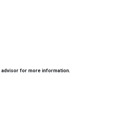
e advisor for more information.
Resources
Loan Programs
Loan Process
Mortgage Basics