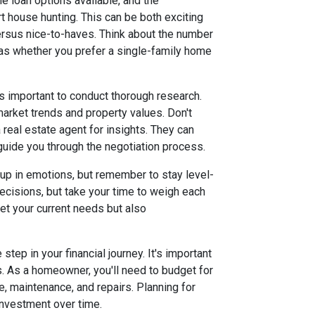
e loan options available, and the
rt house hunting. This can be both exciting
ersus nice-to-haves. Think about the number
s whether you prefer a single-family home
t’s important to conduct thorough research.
market trends and property values. Don't
 real estate agent for insights. They can
 guide you through the negotiation process.
t up in emotions, but remember to stay level-
ecisions, but take your time to weigh each
eet your current needs but also
step in your financial journey. It's important
s. As a homeowner, you'll need to budget for
, maintenance, and repairs. Planning for
investment over time.