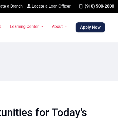
ate a Branch
Locate a Loan Officer
(918) 508-2808
s
Learning Center
About
Apply Now
nities for Today's