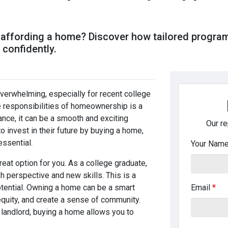
s
 affording a home? Discover how tailored progra
confidently.
verwhelming, especially for recent college
e responsibilities of homeownership is a
dance, it can be a smooth and exciting
Our re
 invest in their future by buying a home,
essential.
Your Nam
reat option for you. As a college graduate,
sh perspective and new skills. This is a
otential. Owning a home can be a smart
Email
*
 equity, and create a sense of community.
 landlord, buying a home allows you to
.