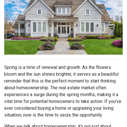
Spring is a time of renewal and growth. As the flowers
bloom and the sun shines brighter, it serves as a beautiful
reminder that this is the perfect moment to start thinking
about homeownership. The real estate market often
experiences a surge during the spring months, making it a
vital time for potential homeowners to take action. If you’ve
ever considered buying a home or upgrading your living
situation, now is the time to seize the opportunity.
When we talk about homeownership, it’s not just about