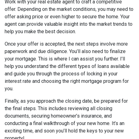
Work with your real estate agent to craft a competitive
offer. Depending on the market conditions, you may need to
offer asking price or even higher to secure the home. Your
agent can provide valuable insight into the market trends to
help you make the best decision.
Once your offer is accepted, the next steps involve more
paperwork and due diligence. You’ll also need to finalize
your mortgage. This is where I can assist you further. I’ll
help you understand the different types of loans available
and guide you through the process of locking in your
interest rate and choosing the right mortgage program for
you.
Finally, as you approach the closing date, be prepared for
the final steps. This includes reviewing all closing
documents, securing homeowner’s insurance, and
conducting a final walkthrough of your new home. It’s an
exciting time, and soon you’ll hold the keys to your new
property!