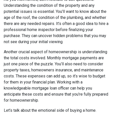
Understanding the condition of the property and any
potential issues is essential. You’ll want to know about the
age of the roof, the condition of the plumbing, and whether
there are any needed repairs. It’s often a good idea to hire a
professional home inspector before finalizing your
purchase. They can uncover hidden problems that you may
not see during your initial viewing.
Another crucial aspect of homeownership is understanding
the total costs involved. Monthly mortgage payments are
just one piece of the puzzle. You’ll also need to consider
property taxes, homeowners insurance, and maintenance
costs. These expenses can add up, so it’s wise to budget
for them in your financial plan. Working with a
knowledgeable mortgage loan officer can help you
anticipate these costs and ensure that you’re fully prepared
for homeownership.
Let’s talk about the emotional side of buying a home.