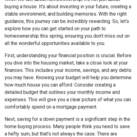
buying a house. It's about investing in your future, creating a
stable environment, and building memories. With the right
guidance, this journey can be incredibly rewarding. So, let’s
explore how you can get started on your path to
homeownership this spring, ensuring you don't miss out on
all the wonderful opportunities available to you.
First, understanding your financial position is crucial. Before
you dive into the housing market, take a close look at your
finances. This includes your income, savings, and any debts
you may have. Knowing your budget will help you determine
how much house you can afford. Consider creating a
detailed budget that outlines your monthly income and
expenses. This will give you a clear picture of what you can
comfortably spend on a mortgage payment.
Next, saving for a down payment is a significant step in the
home buying process. Many people think you need to save
a hefty sum, but that’s not always the case. There are