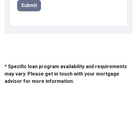
Submit
* Specific loan program availability and requirements
may vary. Please get in touch with your mortgage
advisor for more information.
About Us
We've been helping customers afford the home of their dreams