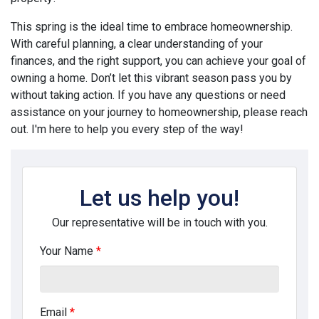
This spring is the ideal time to embrace homeownership.
With careful planning, a clear understanding of your
finances, and the right support, you can achieve your goal of
owning a home. Don’t let this vibrant season pass you by
without taking action. If you have any questions or need
assistance on your journey to homeownership, please reach
out. I'm here to help you every step of the way!
Let us help you!
Our representative will be in touch with you.
Your Name
*
Email
*