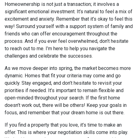
Homeownership is not just a transaction; it involves a
significant emotional investment. It’s natural to feel a mix of
excitement and anxiety. Remember that it’s okay to feel this
way! Surround yourself with a support system of family and
friends who can offer encouragement throughout the
process. And if you ever feel overwhelmed, don’t hesitate
to reach out to me. I’m here to help you navigate the
challenges and celebrate the successes.
As we move deeper into spring, the market becomes more
dynamic. Homes that fit your criteria may come and go
quickly. Stay engaged, and don’t hesitate to revisit your
priorities if needed. It’s important to remain flexible and
open-minded throughout your search. If the first home
doesn’t work out, there will be others! Keep your goals in
focus, and remember that your dream home is out there.
If you find a property that you love, it’s time to make an
offer. This is where your negotiation skills come into play.