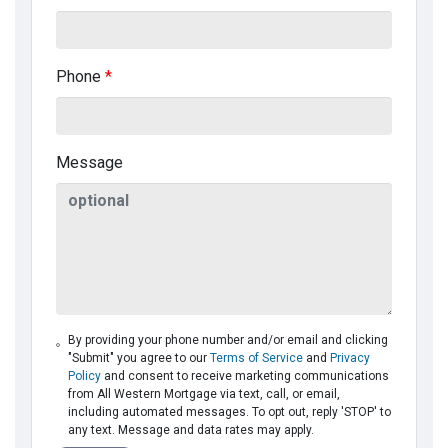
Phone
*
Message
By providing your phone number and/or email and clicking
"Submit" you agree to our
Terms of Service
and
Privacy
Policy
and consent to receive marketing communications
from All Western Mortgage via text, call, or email,
including automated messages. To opt out, reply 'STOP' to
any text. Message and data rates may apply.