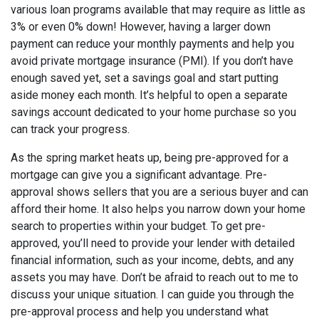
various loan programs available that may require as little as
3% or even 0% down! However, having a larger down
payment can reduce your monthly payments and help you
avoid private mortgage insurance (PMI). If you don’t have
enough saved yet, set a savings goal and start putting
aside money each month. It’s helpful to open a separate
savings account dedicated to your home purchase so you
can track your progress.
As the spring market heats up, being pre-approved for a
mortgage can give you a significant advantage. Pre-
approval shows sellers that you are a serious buyer and can
afford their home. It also helps you narrow down your home
search to properties within your budget. To get pre-
approved, you’ll need to provide your lender with detailed
financial information, such as your income, debts, and any
assets you may have. Don’t be afraid to reach out to me to
discuss your unique situation. I can guide you through the
pre-approval process and help you understand what