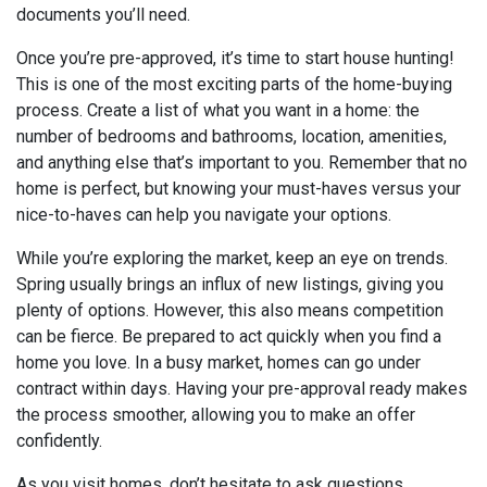
documents you’ll need.
Once you’re pre-approved, it’s time to start house hunting!
This is one of the most exciting parts of the home-buying
process. Create a list of what you want in a home: the
number of bedrooms and bathrooms, location, amenities,
and anything else that’s important to you. Remember that no
home is perfect, but knowing your must-haves versus your
nice-to-haves can help you navigate your options.
While you’re exploring the market, keep an eye on trends.
Spring usually brings an influx of new listings, giving you
plenty of options. However, this also means competition
can be fierce. Be prepared to act quickly when you find a
home you love. In a busy market, homes can go under
contract within days. Having your pre-approval ready makes
the process smoother, allowing you to make an offer
confidently.
As you visit homes, don’t hesitate to ask questions.