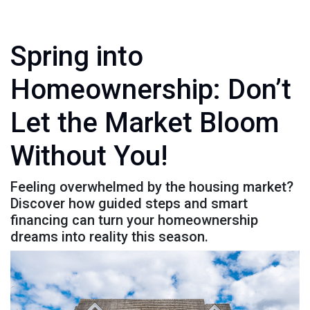
Spring into
Homeownership: Don’t
Let the Market Bloom
Without You!
Feeling overwhelmed by the housing market?
Discover how guided steps and smart
financing can turn your homeownership
dreams into reality this season.