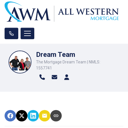
Dream Team
The Mortgage Dream Team | NMLS:
1557741