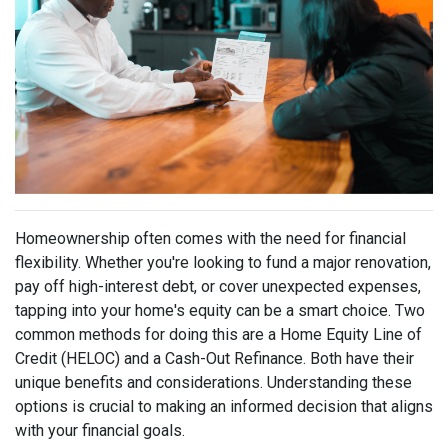
Homeownership often comes with the need for financial
flexibility. Whether you're looking to fund a major renovation,
pay off high-interest debt, or cover unexpected expenses,
tapping into your home's equity can be a smart choice. Two
common methods for doing this are a Home Equity Line of
Credit (HELOC) and a Cash-Out Refinance. Both have their
unique benefits and considerations. Understanding these
options is crucial to making an informed decision that aligns
with your financial goals.