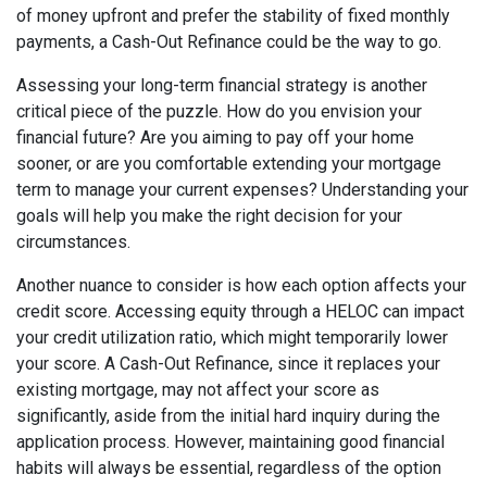
of money upfront and prefer the stability of fixed monthly
payments, a Cash-Out Refinance could be the way to go.
Assessing your long-term financial strategy is another
critical piece of the puzzle. How do you envision your
financial future? Are you aiming to pay off your home
sooner, or are you comfortable extending your mortgage
term to manage your current expenses? Understanding your
goals will help you make the right decision for your
circumstances.
Another nuance to consider is how each option affects your
credit score. Accessing equity through a HELOC can impact
your credit utilization ratio, which might temporarily lower
your score. A Cash-Out Refinance, since it replaces your
existing mortgage, may not affect your score as
significantly, aside from the initial hard inquiry during the
application process. However, maintaining good financial
habits will always be essential, regardless of the option