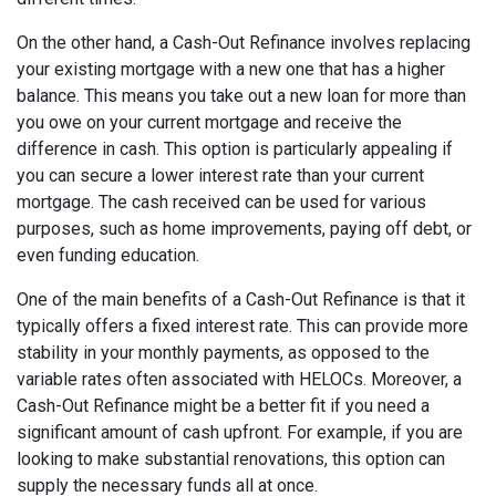
On the other hand, a Cash-Out Refinance involves replacing
your existing mortgage with a new one that has a higher
balance. This means you take out a new loan for more than
you owe on your current mortgage and receive the
difference in cash. This option is particularly appealing if
you can secure a lower interest rate than your current
mortgage. The cash received can be used for various
purposes, such as home improvements, paying off debt, or
even funding education.
One of the main benefits of a Cash-Out Refinance is that it
typically offers a fixed interest rate. This can provide more
stability in your monthly payments, as opposed to the
variable rates often associated with HELOCs. Moreover, a
Cash-Out Refinance might be a better fit if you need a
significant amount of cash upfront. For example, if you are
looking to make substantial renovations, this option can
supply the necessary funds all at once.