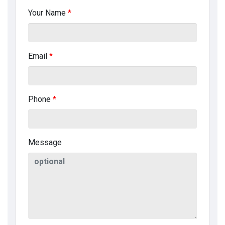
Your Name
*
Email
*
Phone
*
Message