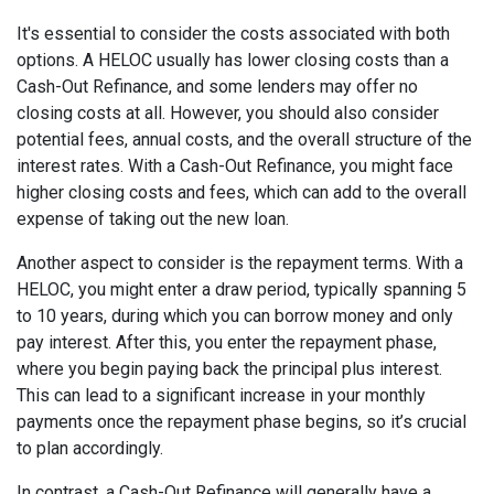
It's essential to consider the costs associated with both
options. A HELOC usually has lower closing costs than a
Cash-Out Refinance, and some lenders may offer no
closing costs at all. However, you should also consider
potential fees, annual costs, and the overall structure of the
interest rates. With a Cash-Out Refinance, you might face
higher closing costs and fees, which can add to the overall
expense of taking out the new loan.
Another aspect to consider is the repayment terms. With a
HELOC, you might enter a draw period, typically spanning 5
to 10 years, during which you can borrow money and only
pay interest. After this, you enter the repayment phase,
where you begin paying back the principal plus interest.
This can lead to a significant increase in your monthly
payments once the repayment phase begins, so it’s crucial
to plan accordingly.
In contrast, a Cash-Out Refinance will generally have a