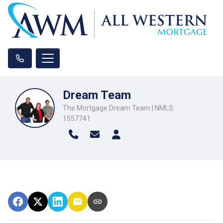
Dream Team
The Mortgage Dream Team | NMLS:
1557741