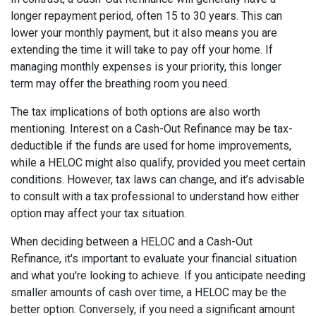
longer repayment period, often 15 to 30 years. This can
lower your monthly payment, but it also means you are
extending the time it will take to pay off your home. If
managing monthly expenses is your priority, this longer
term may offer the breathing room you need.
The tax implications of both options are also worth
mentioning. Interest on a Cash-Out Refinance may be tax-
deductible if the funds are used for home improvements,
while a HELOC might also qualify, provided you meet certain
conditions. However, tax laws can change, and it’s advisable
to consult with a tax professional to understand how either
option may affect your tax situation.
When deciding between a HELOC and a Cash-Out
Refinance, it's important to evaluate your financial situation
and what you're looking to achieve. If you anticipate needing
smaller amounts of cash over time, a HELOC may be the
better option. Conversely, if you need a significant amount