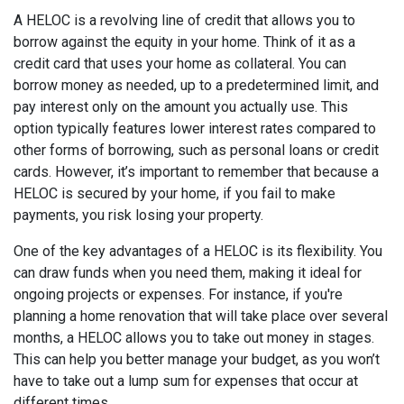
A HELOC is a revolving line of credit that allows you to
borrow against the equity in your home. Think of it as a
credit card that uses your home as collateral. You can
borrow money as needed, up to a predetermined limit, and
pay interest only on the amount you actually use. This
option typically features lower interest rates compared to
other forms of borrowing, such as personal loans or credit
cards. However, it’s important to remember that because a
HELOC is secured by your home, if you fail to make
payments, you risk losing your property.
One of the key advantages of a HELOC is its flexibility. You
can draw funds when you need them, making it ideal for
ongoing projects or expenses. For instance, if you're
planning a home renovation that will take place over several
months, a HELOC allows you to take out money in stages.
This can help you better manage your budget, as you won’t
have to take out a lump sum for expenses that occur at
different times.