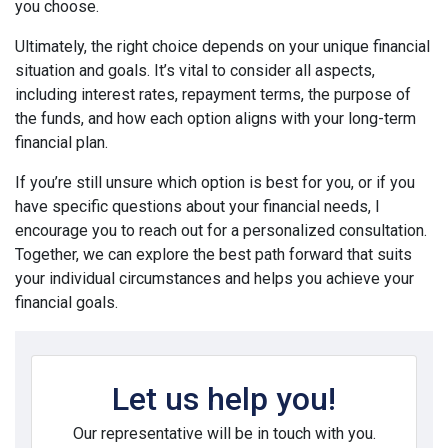
you choose.
Ultimately, the right choice depends on your unique financial
situation and goals. It’s vital to consider all aspects,
including interest rates, repayment terms, the purpose of
the funds, and how each option aligns with your long-term
financial plan.
If you’re still unsure which option is best for you, or if you
have specific questions about your financial needs, I
encourage you to reach out for a personalized consultation.
Together, we can explore the best path forward that suits
your individual circumstances and helps you achieve your
financial goals.
Let us help you!
Our representative will be in touch with you.