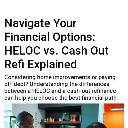
Navigate Your
Financial Options:
HELOC vs. Cash Out
Refi Explained
Considering home improvements or paying
off debt? Understanding the differences
between a HELOC and a cash-out refinance
can help you choose the best financial path.