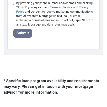
By providing your phone number and/or email and clicking
"Submit" you agree to our
Terms of Service
and
Privacy
Policy
and consent to receive marketing communications
from All Western Mortgage via text, call, or email,
including automated messages. To opt out, reply 'STOP' to
any text. Message and data rates may apply.
Submit
* Specific loan program availability and requirements
may vary. Please get in touch with your mortgage
advisor for more information.