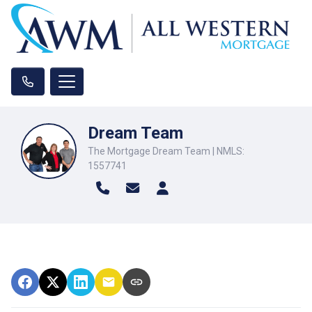
Dream Team
The Mortgage Dream Team | NMLS:
1557741