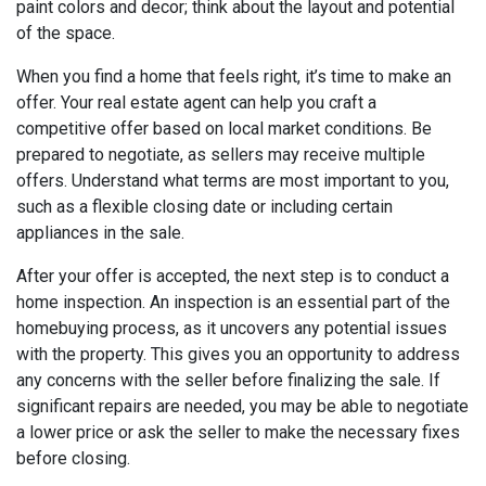
paint colors and decor; think about the layout and potential
of the space.
When you find a home that feels right, it’s time to make an
offer. Your real estate agent can help you craft a
competitive offer based on local market conditions. Be
prepared to negotiate, as sellers may receive multiple
offers. Understand what terms are most important to you,
such as a flexible closing date or including certain
appliances in the sale.
After your offer is accepted, the next step is to conduct a
home inspection. An inspection is an essential part of the
homebuying process, as it uncovers any potential issues
with the property. This gives you an opportunity to address
any concerns with the seller before finalizing the sale. If
significant repairs are needed, you may be able to negotiate
a lower price or ask the seller to make the necessary fixes
before closing.