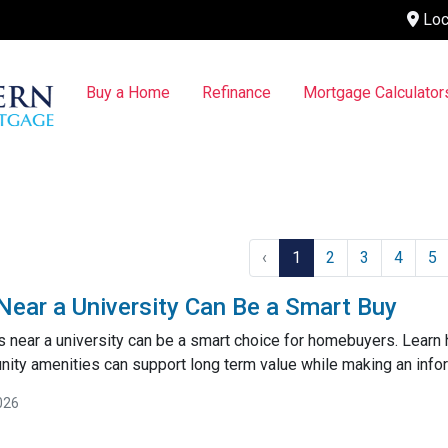
Loc
Buy a Home
Refinance
Mortgage Calculator
‹
1
2
3
4
5
ar a University Can Be a Smart Buy
near a university can be a smart choice for homebuyers. Learn
ty amenities can support long term value while making an inf
026