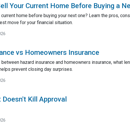
ell Your Current Home Before Buying a N
 current home before buying your next one? Learn the pros, cons,
st move for your financial situation.
026
rance vs Homeowners Insurance
e between hazard insurance and homeowners insurance, what lend
helps prevent closing day surprises.
026
 Doesn't Kill Approval
026