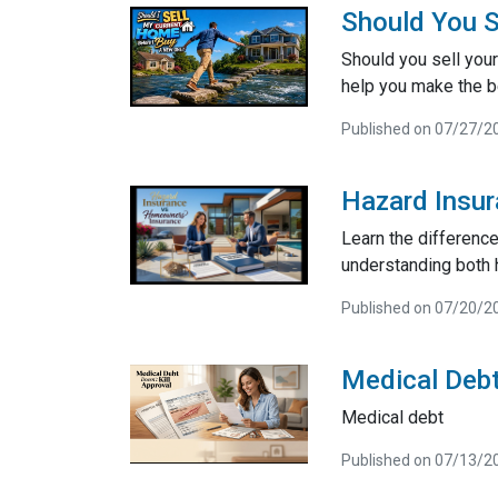
Should You S
Should you sell your
help you make the be
Published on 07/27/2
Hazard Insu
Learn the differenc
understanding both 
Published on 07/20/2
Medical Debt
Medical debt
Published on 07/13/2