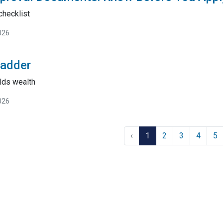
checklist
026
Ladder
lds wealth
026
‹
1
2
3
4
5
tact Us
Disclaimers
Legal