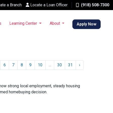
ate a Branch
Locate a Loan Officer
(918) 508-7300
s
Learning Center
About
Apply Now
6
7
8
9
10
...
30
31
›
 how strong local employment, steady housing
ormed homebuying decision.