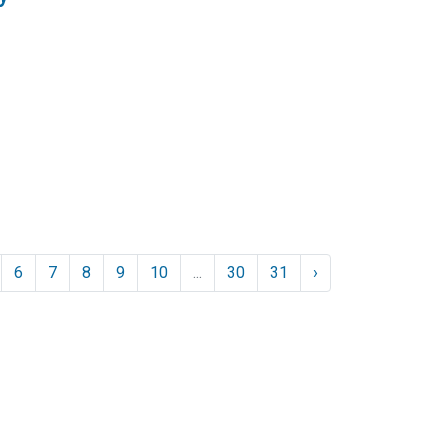
6
7
8
9
10
...
30
31
›
Resources
Loan Programs