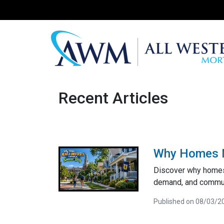
Recent Articles
Why Homes Ne
Discover why homes 
demand, and communi
Published on 08/03/2