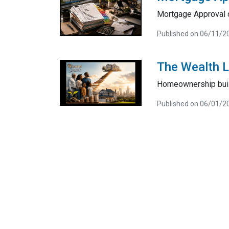
Mortgage Approval 
Published on 06/11/2
The Wealth 
Homeownership bui
Published on 06/01/2
About Us
Con