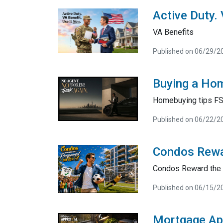
Active Duty.
VA Benefits
Published on 06/29/2
Buying a Hom
Homebuying tips F
Published on 06/22/2
Condos Rewa
Condos Reward the 
Published on 06/15/2
Mortgage Ap