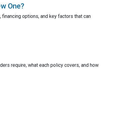
ew One?
 financing options, and key factors that can
ers require, what each policy covers, and how