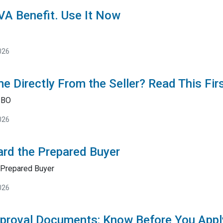
 VA Benefit. Use It Now
026
e Directly From the Seller? Read This Fir
SBO
026
rd the Prepared Buyer
Prepared Buyer
026
proval Documents: Know Before You Appl