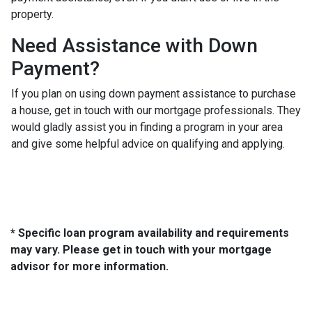
property.
Need Assistance with Down
Payment?
If you plan on using down payment assistance to purchase
a house, get in touch with our mortgage professionals. They
would gladly assist you in finding a program in your area
and give some helpful advice on qualifying and applying.
* Specific loan program availability and requirements
may vary. Please get in touch with your mortgage
advisor for more information.