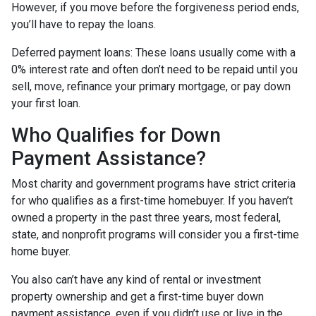
However, if you move before the forgiveness period ends,
you’ll have to repay the loans.
Deferred payment loans:
These loans usually come with a
0% interest rate and often don’t need to be repaid until you
sell, move, refinance your primary mortgage, or pay down
your first loan.
Who Qualifies for Down
Payment Assistance?
Most charity and government programs have strict criteria
for who qualifies as a first-time homebuyer. If you haven’t
owned a property in the past three years, most federal,
state, and nonprofit programs will consider you a first-time
home buyer.
You also can’t have any kind of rental or investment
property ownership and get a first-time buyer down
payment assistance, even if you didn’t use or live in the