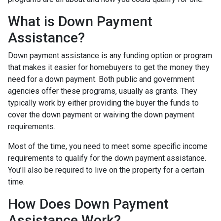
What is Down Payment
Assistance?
Down payment assistance is any funding option or program
that makes it easier for homebuyers to get the money they
need for a down payment. Both public and government
agencies offer these programs, usually as grants. They
typically work by either providing the buyer the funds to
cover the down payment or waiving the down payment
requirements.
Most of the time, you need to meet some specific income
requirements to qualify for the down payment assistance.
You’ll also be required to live on the property for a certain
time.
How Does Down Payment
Assistance Work?