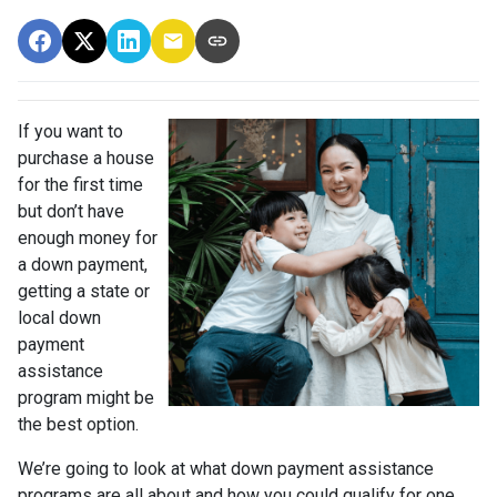
If you want to
purchase a house
for the first time
but don’t have
enough money for
a down payment,
getting a state or
local down
payment
assistance
program might be
the best option.
We’re going to look at what down payment assistance
programs are all about and how you could qualify for one.