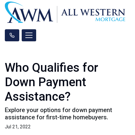
Who Qualifies for
Down Payment
Assistance?
Explore your options for down payment
assistance for first-time homebuyers.
Jul 21, 2022