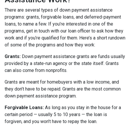
There are several types of down payment assistance
programs: grants, forgivable loans, and deferred-payment
loans, to name a few. If you’re interested in one of the
programs, get in touch with our loan officer to ask how they
work and if you’re qualified for them. Here’s a short rundown
of some of the programs and how they work:
Grants:
Down payment assistance grants are funds usually
provided by a state-run agency or the state itself. Grants
can also come from nonprofits.
Grants are meant for homebuyers with a low income, and
they don’t have to be repaid. Grants are the most common
down payment assistance program.
Forgivable Loans:
As long as you stay in the house for a
certain period — usually 5 to 10 years — the loan is
forgiven, and you won’t have to repay the loan.