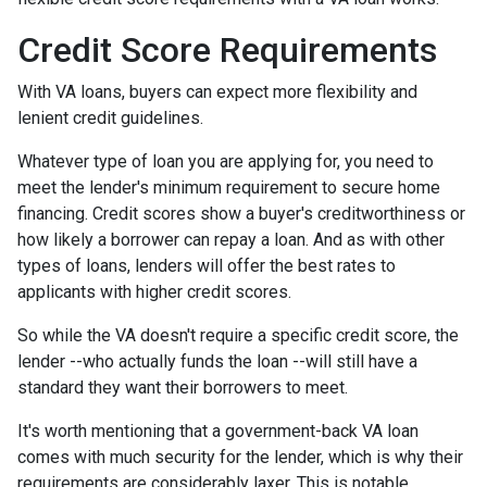
Credit Score Requirements
With VA loans, buyers can expect more flexibility and
lenient credit guidelines.
Whatever type of loan you are applying for, you need to
meet the lender's minimum requirement to secure home
financing. Credit scores show a buyer's creditworthiness or
how likely a borrower can repay a loan. And as with other
types of loans, lenders will offer the best rates to
applicants with higher credit scores.
So while the VA doesn't require a specific credit score, the
lender --who actually funds the loan --will still have a
standard they want their borrowers to meet.
It's worth mentioning that a government-back VA loan
comes with much security for the lender, which is why their
requirements are considerably laxer. This is notable