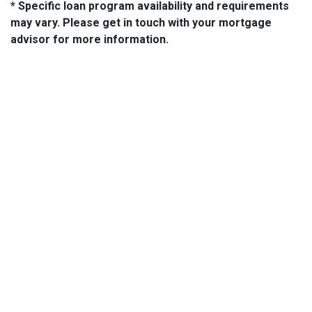
* Specific loan program availability and requirements
may vary. Please get in touch with your mortgage
advisor for more information.
About Us
We've been helping customers afford the home of their dreams
for many years and we love what we do.
NMLS: 14210
NMLS Consumer Access
Contact Us