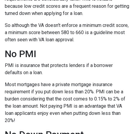
because low credit scores are a frequent reason for getting
turned down when applying for a loan.
So although the VA doesn't enforce a minimum credit score,
a minimum score between 580 to 660 is a guideline most
often seen with VA loan approval.
No PMI
PMI is insurance that protects lenders if a borrower
defaults on a loan.
Most mortgages have a private mortgage insurance
requirement if you put down less than 20%. PMI can be a
burden considering that the cost comes to 0.15% to 2% of
the loan amount. Not paying PMI is an advantage that VA
loan applicants enjoy even when putting down less than
20%!