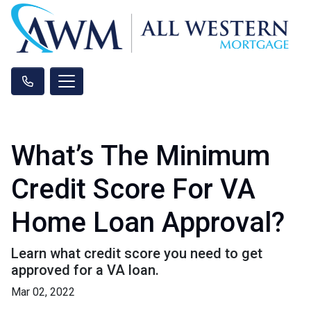
What’s The Minimum
Credit Score For VA
Home Loan Approval?
Learn what credit score you need to get
approved for a VA loan.
Mar 02, 2022