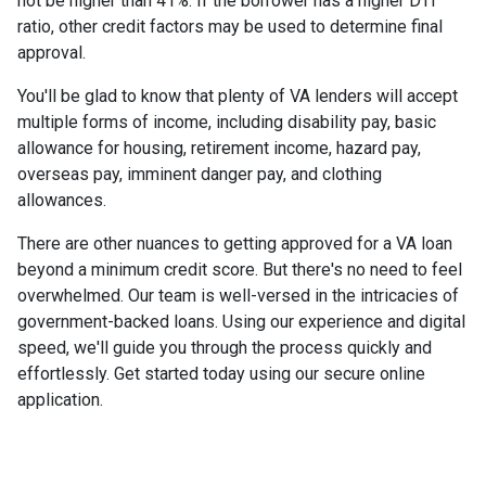
not be higher than 41%. If the borrower has a higher DTI
ratio, other credit factors may be used to determine final
approval.
You'll be glad to know that plenty of VA lenders will accept
multiple forms of income, including disability pay, basic
allowance for housing, retirement income, hazard pay,
overseas pay, imminent danger pay, and clothing
allowances.
There are other nuances to getting approved for a VA loan
beyond a minimum credit score. But there's no need to feel
overwhelmed. Our team is well-versed in the intricacies of
government-backed loans. Using our experience and digital
speed, we'll guide you through the process quickly and
effortlessly. Get started today using our secure online
application.