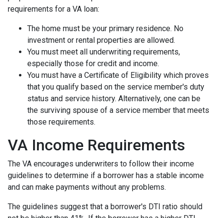
requirements for a VA loan:
The home must be your primary residence. No
investment or rental properties are allowed.
You must meet all underwriting requirements,
especially those for credit and income.
You must have a Certificate of Eligibility which proves
that you qualify based on the service member's duty
status and service history. Alternatively, one can be
the surviving spouse of a service member that meets
those requirements.
VA Income Requirements
The VA encourages underwriters to follow their income
guidelines to determine if a borrower has a stable income
and can make payments without any problems.
The guidelines suggest that a borrower's DTI ratio should