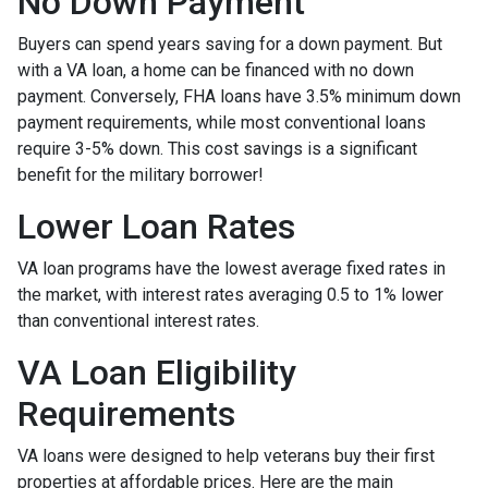
No Down Payment
Buyers can spend years saving for a down payment. But
with a VA loan, a home can be financed with no down
payment. Conversely, FHA loans have 3.5% minimum down
payment requirements, while most conventional loans
require 3-5% down. This cost savings is a significant
benefit for the military borrower!
Lower Loan Rates
VA loan programs have the lowest average fixed rates in
the market, with interest rates averaging 0.5 to 1% lower
than conventional interest rates.
VA Loan Eligibility
Requirements
VA loans were designed to help veterans buy their first
properties at affordable prices. Here are the main