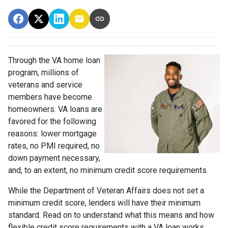
Through the VA home loan
program, millions of
veterans and service
members have become
homeowners. VA loans are
favored for the following
reasons: lower mortgage
rates, no PMI required, no
down payment necessary,
and, to an extent, no minimum credit score requirements.
While the Department of Veteran Affairs does not set a
minimum credit score, lenders will have their minimum
standard. Read on to understand what this means and how
flexible credit score requirements with a VA loan works.