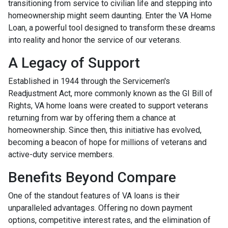
transitioning from service to civilian life and stepping into
homeownership might seem daunting. Enter the VA Home
Loan, a powerful tool designed to transform these dreams
into reality and honor the service of our veterans.
A Legacy of Support
Established in 1944 through the Servicemen's
Readjustment Act, more commonly known as the GI Bill of
Rights, VA home loans were created to support veterans
returning from war by offering them a chance at
homeownership. Since then, this initiative has evolved,
becoming a beacon of hope for millions of veterans and
active-duty service members.
Benefits Beyond Compare
One of the standout features of VA loans is their
unparalleled advantages. Offering no down payment
options, competitive interest rates, and the elimination of