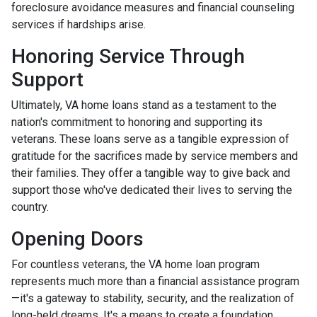
foreclosure avoidance measures and financial counseling
services if hardships arise.
Honoring Service Through
Support
Ultimately, VA home loans stand as a testament to the
nation's commitment to honoring and supporting its
veterans. These loans serve as a tangible expression of
gratitude for the sacrifices made by service members and
their families. They offer a tangible way to give back and
support those who've dedicated their lives to serving the
country.
Opening Doors
For countless veterans, the VA home loan program
represents much more than a financial assistance program
—it's a gateway to stability, security, and the realization of
long-held dreams. It's a means to create a foundation,