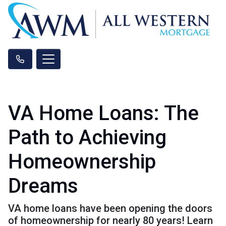
VA Home Loans: The
Path to Achieving
Homeownership
Dreams
VA home loans have been opening the doors
of homeownership for nearly 80 years! Learn