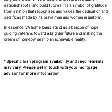
establish roots, and build futures. It's a symbol of gratitude
from a nation that recognizes and values the dedication and
sacrifices made by its brave men and women in uniform.
In essence, VA home loans stand as a beacon of hope,
guiding veterans toward a brighter future and making the
dream of homeownership an achievable reality.
* Specific loan program availability and requirements
may vary. Please get in touch with your mortgage
advisor for more information.
About Us