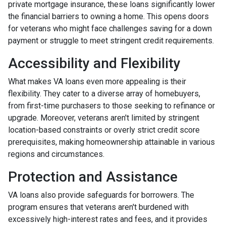
private mortgage insurance, these loans significantly lower
the financial barriers to owning a home. This opens doors
for veterans who might face challenges saving for a down
payment or struggle to meet stringent credit requirements.
Accessibility and Flexibility
What makes VA loans even more appealing is their
flexibility. They cater to a diverse array of homebuyers,
from first-time purchasers to those seeking to refinance or
upgrade. Moreover, veterans aren't limited by stringent
location-based constraints or overly strict credit score
prerequisites, making homeownership attainable in various
regions and circumstances.
Protection and Assistance
VA loans also provide safeguards for borrowers. The
program ensures that veterans aren't burdened with
excessively high-interest rates and fees, and it provides