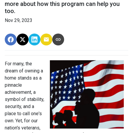
more about how this program can help you
too.
Nov 29, 2023
For many, the
dream of owning a
home stands as a
pinnacle
achievement, a
symbol of stability,
security, and a
place to call one's
own. Yet, for our
nation's veterans,