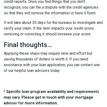
credit reports. Once you find things that you don’t
recognize, you can file a dispute with the credit agencies
so that they will remove the information or have it fixed.
It will take about 30 days for the bureaus to investigate and
verify your claim. If the item impacts your credit score,
removing or correcting it should increase your score.
Final thoughts…
Applying these steps may require time and effort but
saving thousands of dollars is worth it. If you need
assistance with your loan application, you can contact one
of our helpful loan advisors today.
* Specific loan program availability and requirements
may vary. Please get in touch with your mortgage
advisor for more information.