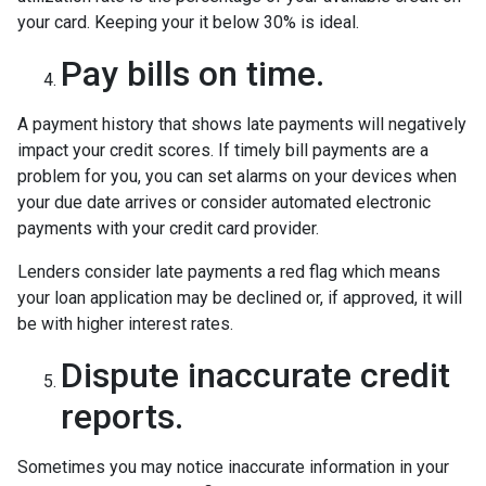
your card. Keeping your it below 30% is ideal.
Pay bills on time.
A payment history that shows late payments will negatively
impact your credit scores. If timely bill payments are a
problem for you, you can set alarms on your devices when
your due date arrives or consider automated electronic
payments with your credit card provider.
Lenders consider late payments a red flag which means
your loan application may be declined or, if approved, it will
be with higher interest rates.
Dispute inaccurate credit
reports.
Sometimes you may notice inaccurate information in your