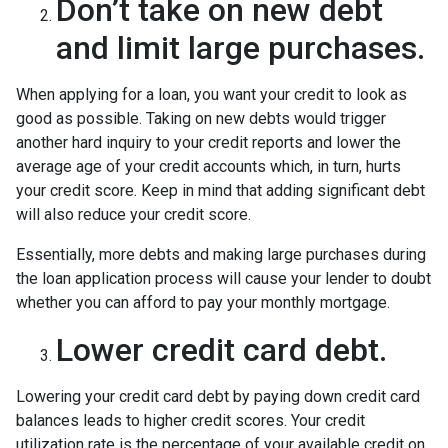
Don’t take on new debt
and limit large purchases.
When applying for a loan, you want your credit to look as
good as possible. Taking on new debts would trigger
another hard inquiry to your credit reports and lower the
average age of your credit accounts which, in turn, hurts
your credit score. Keep in mind that adding significant debt
will also reduce your credit score.
Essentially, more debts and making large purchases during
the loan application process will cause your lender to doubt
whether you can afford to pay your monthly mortgage.
Lower credit card debt.
Lowering your credit card debt by paying down credit card
balances leads to higher credit scores. Your credit
utilization rate is the percentage of your available credit on