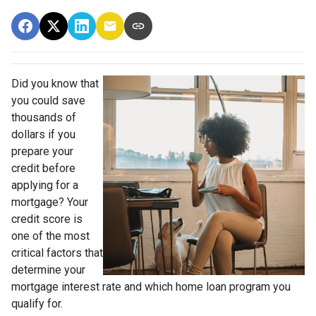
Did you know that
you could save
thousands of
dollars if you
prepare your
credit before
applying for a
mortgage? Your
credit score is
one of the most
critical factors that
determine your
mortgage interest rate and which home loan program you
qualify for.