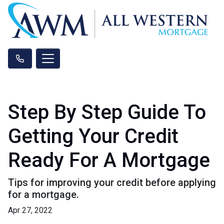
Step By Step Guide To
Getting Your Credit
Ready For A Mortgage
Tips for improving your credit before applying
for a mortgage.
Apr 27, 2022