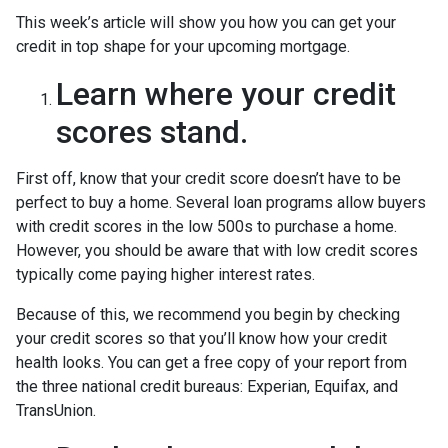
This week’s article will show you how you can get your
credit in top shape for your upcoming mortgage.
Learn where your credit
scores stand.
First off, know that your credit score doesn’t have to be
perfect to buy a home. Several loan programs allow buyers
with credit scores in the low 500s to purchase a home.
However, you should be aware that with low credit scores
typically come paying higher interest rates.
Because of this, we recommend you begin by checking
your credit scores so that you’ll know how your credit
health looks. You can get a free copy of your report from
the three national credit bureaus: Experian, Equifax, and
TransUnion.