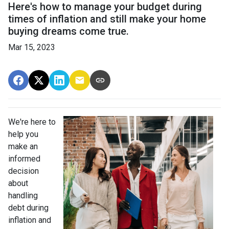
Here's how to manage your budget during
times of inflation and still make your home
buying dreams come true.
Mar 15, 2023
We're here to
help you
make an
informed
decision
about
handling
debt during
inflation and