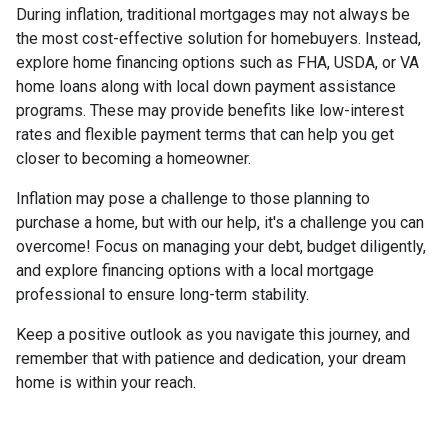
During inflation, traditional mortgages may not always be
the most cost-effective solution for homebuyers. Instead,
explore home financing options such as FHA, USDA, or VA
home loans along with local down payment assistance
programs. These may provide benefits like low-interest
rates and flexible payment terms that can help you get
closer to becoming a homeowner.
Inflation may pose a challenge to those planning to
purchase a home, but with our help, it's a challenge you can
overcome! Focus on managing your debt, budget diligently,
and explore financing options with a local mortgage
professional to ensure long-term stability.
Keep a positive outlook as you navigate this journey, and
remember that with patience and dedication, your dream
home is within your reach.