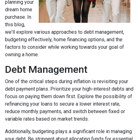
planning your
dream home
purchase. In
this blog,
we'll explore various approaches to debt management,
budgeting effectively, home financing options, and the
factors to consider while working towards your goal of
owning a home.
Debt Management
One of the critical steps during inflation is revisiting your
debt payment plans. Prioritize your high-interest debts and
focus on paying them down first. Explore the possibility of
refinancing your loans to secure a lower interest rate,
reduce monthly payments, and switch between fixed or
variable rates based on market trends.
Additionally, budgeting plays a significant role in managing
your debt. Be stringent about allocating funds for essential