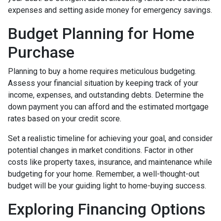
expenses and setting aside money for emergency savings.
Budget Planning for Home
Purchase
Planning to buy a home requires meticulous budgeting.
Assess your financial situation by keeping track of your
income, expenses, and outstanding debts. Determine the
down payment you can afford and the estimated mortgage
rates based on your credit score.
Set a realistic timeline for achieving your goal, and consider
potential changes in market conditions. Factor in other
costs like property taxes, insurance, and maintenance while
budgeting for your home. Remember, a well-thought-out
budget will be your guiding light to home-buying success.
Exploring Financing Options