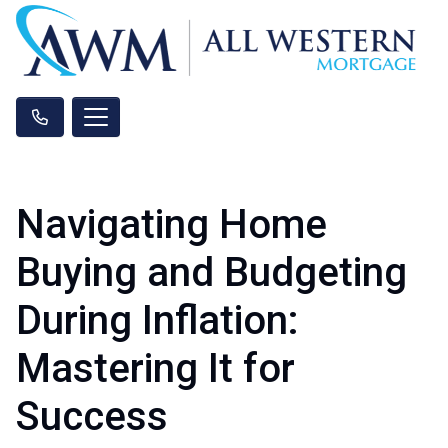
Navigating Home
Buying and Budgeting
During Inflation:
Mastering It for
Success