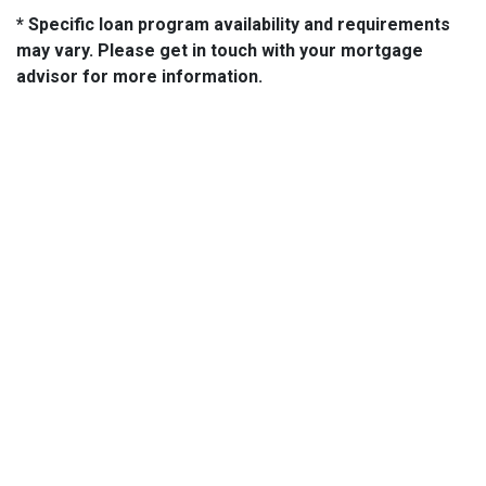
* Specific loan program availability and requirements
may vary. Please get in touch with your mortgage
advisor for more information.
About Us
We've been helping customers afford the home of their dreams
for many years and we love what we do.
NMLS: 14210
NMLS Consumer Access
Contact Us