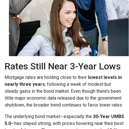
Rates Still Near 3-Year Lows
Mortgage rates are holding close to their
lowest levels in
nearly three years
, following a week of modest but
steady gains in the bond market. Even though there’s been
little major economic data released due to the government
shutdown, the broader trend continues to favor lower rates.
The underlying bond market—especially the
30-Year UMBS
5.0
—has stayed strong, with prices hovering near their best