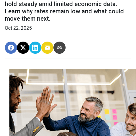
hold steady amid limited economic data.
Learn why rates remain low and what could
move them next.
Oct 22, 2025