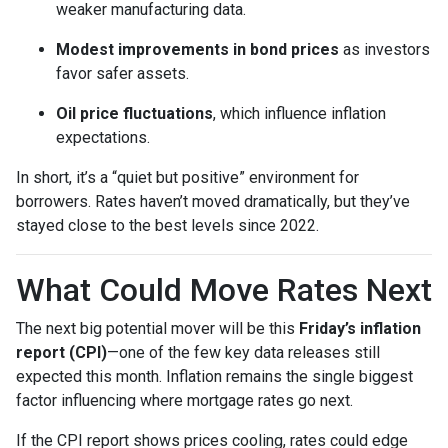
weaker manufacturing data.
Modest improvements in bond prices
as investors
favor safer assets.
Oil price fluctuations
, which influence inflation
expectations.
In short, it’s a “quiet but positive” environment for
borrowers. Rates haven’t moved dramatically, but they’ve
stayed close to the best levels since 2022.
What Could Move Rates Next
The next big potential mover will be this
Friday’s inflation
report (CPI)
—one of the few key data releases still
expected this month. Inflation remains the single biggest
factor influencing where mortgage rates go next.
If the CPI report shows prices cooling, rates could edge