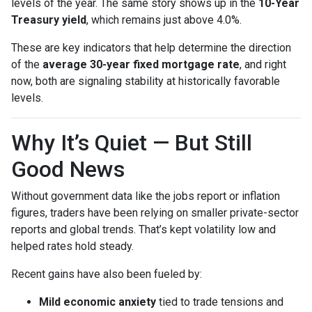
levels of the year. The same story shows up in the
10-Year
Treasury yield
, which remains just above 4.0%.
These are key indicators that help determine the direction
of the
average 30-year fixed mortgage rate
, and right
now, both are signaling stability at historically favorable
levels.
Why It’s Quiet — But Still
Good News
Without government data like the jobs report or inflation
figures, traders have been relying on smaller private-sector
reports and global trends. That’s kept volatility low and
helped rates hold steady.
Recent gains have also been fueled by:
Mild economic anxiety
tied to trade tensions and