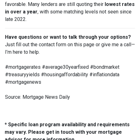
favorable. Many lenders are still quoting their
lowest rates
in over a year
, with some matching levels not seen since
late 2022.
Have questions or want to talk through your options?
Just fill out the contact form on this page or give me a call—
I’m here to help.
#mortgagerates #average30yearfixed #bondmarket
#treasuryyields #housingaffordability #inflationdata
#mortgagenews
Source: Mortgage News Daily
* Specific loan program availability and requirements
may vary. Please get in touch with your mortgage
advisor for more information.