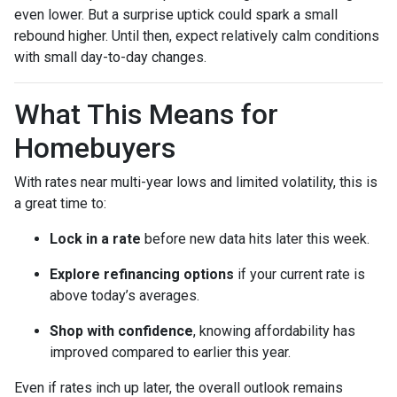
even lower. But a surprise uptick could spark a small
rebound higher. Until then, expect relatively calm conditions
with small day-to-day changes.
What This Means for
Homebuyers
With rates near multi-year lows and limited volatility, this is
a great time to:
Lock in a rate
before new data hits later this week.
Explore refinancing options
if your current rate is
above today’s averages.
Shop with confidence
, knowing affordability has
improved compared to earlier this year.
Even if rates inch up later, the overall outlook remains