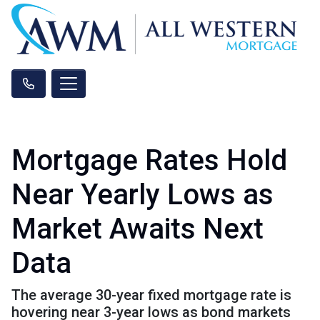
Mortgage Rates Hold
Near Yearly Lows as
Market Awaits Next
Data
The average 30-year fixed mortgage rate is
hovering near 3-year lows as bond markets