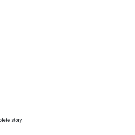
lete story.