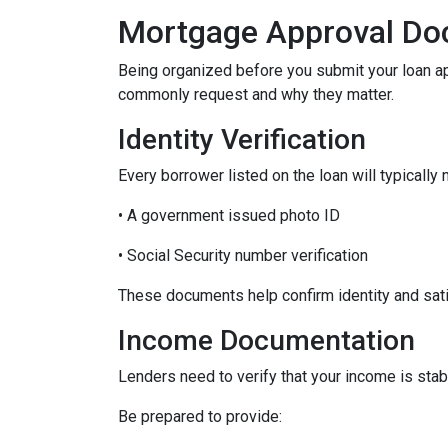
Mortgage Approval Do
Being organized before you submit your loan a
commonly request and why they matter.
Identity Verification
Every borrower listed on the loan will typically 
• A government issued photo ID
• Social Security number verification
These documents help confirm identity and sati
Income Documentation
Lenders need to verify that your income is stab
Be prepared to provide: