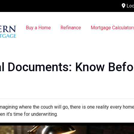
Loc
Buy a Home
Refinance
Mortgage Calculator
l Documents: Know Befo
 imagining where the couch will go, there is one reality every ho
n it's time for underwriting.