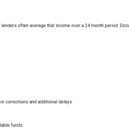
 lenders often average that income over a 24 month period. Docum
or corrections and additional delays.
ilable funds.