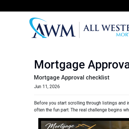
Mortgage Approva
Mortgage Approval checklist
Jun 11, 2026
Before you start scrolling through listings and
often the fun part. The real challenge begins whe