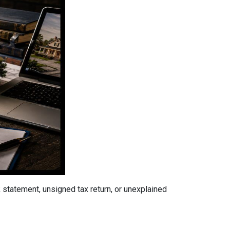
tatement, unsigned tax return, or unexplained