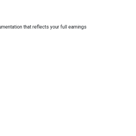
entation that reflects your full earnings