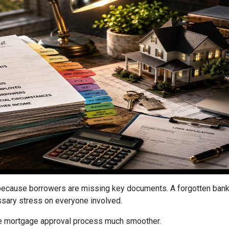
cause borrowers are missing key documents. A forgotten bank s
ssary stress on everyone involved.
he mortgage approval process much smoother.