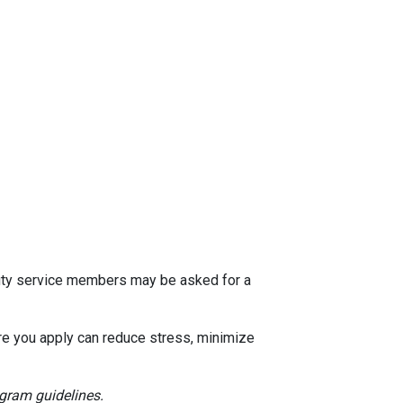
 duty service members may be asked for a
e you apply can reduce stress, minimize
ogram guidelines.