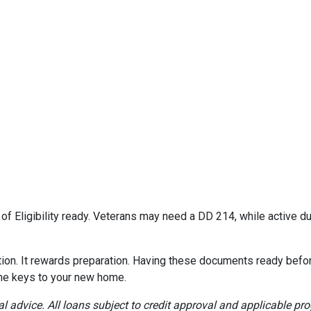
e of Eligibility ready. Veterans may need a DD 214, while active
on. It rewards preparation. Having these documents ready befor
the keys to your new home.
al advice. All loans subject to credit approval and applicable pr