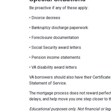
Be proactive if any of these apply:
• Divorce decrees
• Bankruptcy discharge paperwork
• Foreclosure documentation
• Social Security award letters
• Pension income statements
• VA disability award letters
VA borrowers should also have their Certificat
Statement of Service.
The mortgage process does not reward perfecti
delays, and help move you one step closer to 
Educational purposes only. Not financial or leg