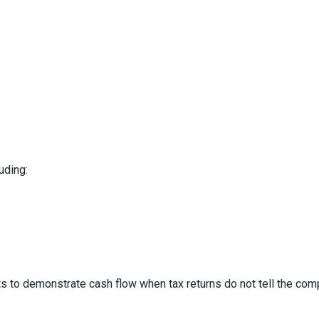
uding:
to demonstrate cash flow when tax returns do not tell the comp