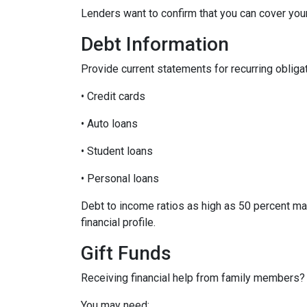
Lenders want to confirm that you can cover yo
Debt Information
Provide current statements for recurring obliga
• Credit cards
• Auto loans
• Student loans
• Personal loans
Debt to income ratios as high as 50 percent ma
financial profile.
Gift Funds
Receiving financial help from family members?
You may need: