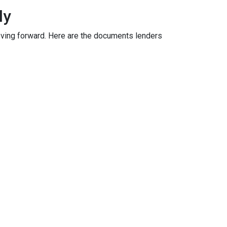
ly
oving forward. Here are the documents lenders