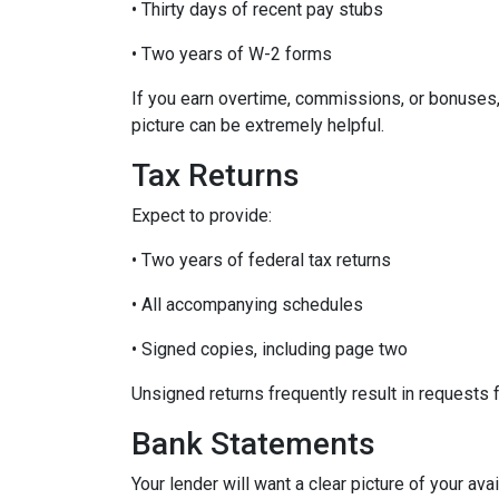
• Thirty days of recent pay stubs
• Two years of W-2 forms
If you earn overtime, commissions, or bonuses,
picture can be extremely helpful.
Tax Returns
Expect to provide:
• Two years of federal tax returns
• All accompanying schedules
• Signed copies, including page two
Unsigned returns frequently result in requests f
Bank Statements
Your lender will want a clear picture of your ava