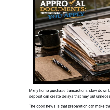
Many home purchase transactions slow down be
deposit can create delays that may put unnece
The good news is that preparation can make t