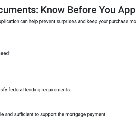
cuments: Know Before You App
pplication can help prevent surprises and keep your purchase m
need:
sfy federal lending requirements.
le and sufficient to support the mortgage payment.