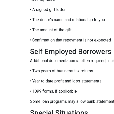
• A signed gift letter
• The donor's name and relationship to you
• The amount of the gift
• Confirmation that repayment is not expected
Self Employed Borrowers
Additional documentation is often required, incl
• Two years of business tax returns
• Year to date profit and loss statements
• 1099 forms, if applicable
Some loan programs may allow bank statements 
Special Situations