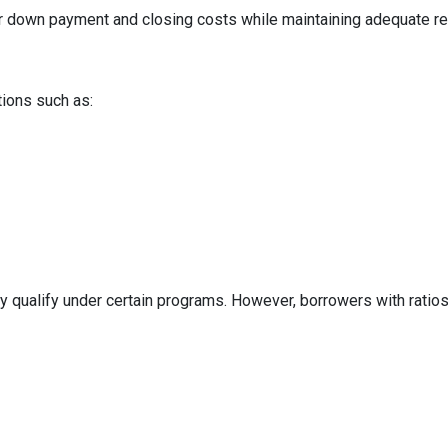
ur down payment and closing costs while maintaining adequate r
tions such as:
y qualify under certain programs. However, borrowers with ratios