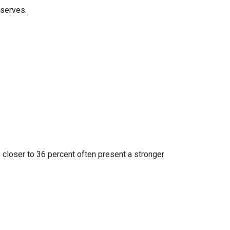
eserves.
 closer to 36 percent often present a stronger