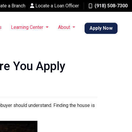
ate a Branch
Locate a Loan Officer
(918) 508-7300
s
Learning Center
About
Apply Now
re You Apply
mebuyer should understand. Finding the house is