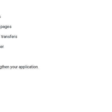
s
k pages
l transfers
er.
then your application.