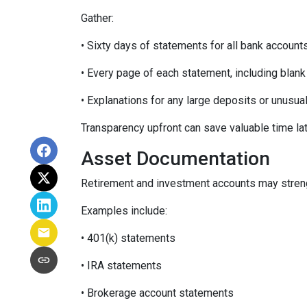
Gather:
• Sixty days of statements for all bank account
• Every page of each statement, including blan
• Explanations for any large deposits or unusua
Transparency upfront can save valuable time lat
Asset Documentation
Retirement and investment accounts may streng
Examples include:
• 401(k) statements
• IRA statements
• Brokerage account statements