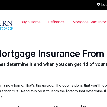
Loc
Buy a Home
Refinance
Mortgage Calculator
ortgage Insurance From
that determine if and when you can get rid of you
 a new home. That's the upside. The downside is that you'll nee
 than 20%. Read this post to learn the factors that determine if
ce.