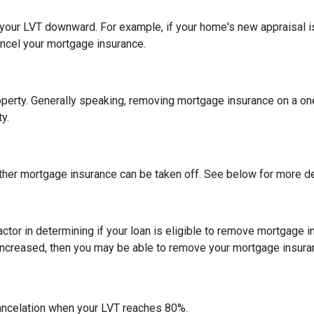
h your LVT downward.
For example, if your home's new appraisal
ancel your mortgage insurance.
erty. Generally speaking, removing mortgage insurance on a one-
y.
ther mortgage insurance can be taken off. See below for more de
actor in determining if your loan is eligible to remove mortgage 
increased, then you may be able to remove your mortgage insura
ncelation when your LVT reaches 80%.