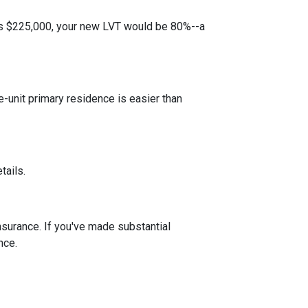
 is $225,000, your new LVT would be 80%--a
unit primary residence is easier than
tails.
insurance. If you've made substantial
nce.