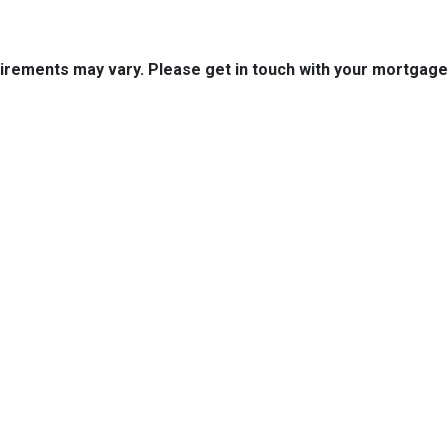
quirements may vary. Please get in touch with your mortgag
tact Us
Disclaimers
Legal
uth Boston Ave.
Privacy Policy
 OK 74103
Accessibility Statement
 (918) 508-7300
Site Map
k@aol.com