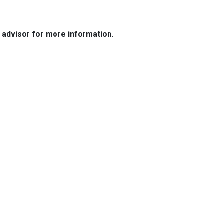
e advisor for more information.
Resources
Loan Programs
Loan Process
Mortgage Basics
Online Forms
FAQ