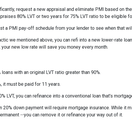
ficantly, request a new appraisal and eliminate PMI based on the n
ppraises 80% LVT or two years for 75% LVT ratio to be eligible for 
st a PMI pay-off schedule from your lender to see when that wil
tic we mentioned above, you can refi into a new lower-rate loan. 
ut your new low rate will save you money every month.
 loans with an original LVT ratio greater than 90%.
 it must be paid for 11 years.
% LVT, you can refinance into a conventional loan that's mortgag
an 20% down payment will require mortgage insurance. While it m
permanent --you can remove it or refinance your way out of it.