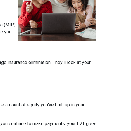
s (MIP).
ce you
 insurance elimination. They'll look at your
e amount of equity you've built up in your
 you continue to make payments, your LVT goes