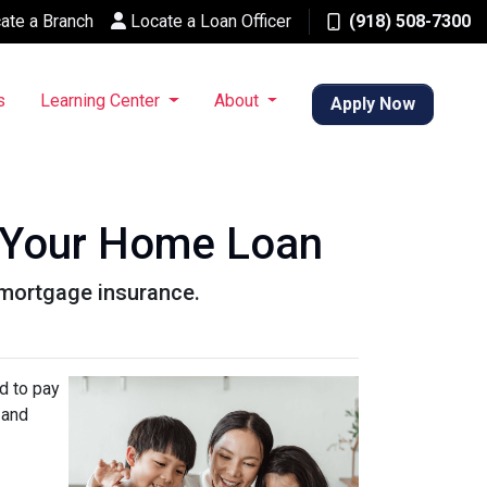
ate a Branch
Locate a Loan Officer
(918) 508-7300
s
Learning Center
About
Apply Now
 Your Home Loan
r mortgage insurance.
d to pay
 and