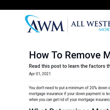
How To Remove M
Read this post to learn the factors 
Apr 01, 2021
You don't need to put a minimum of 20% down on
mortgage insurance if your down payment is less
when you can get rid of your mortgage insuran