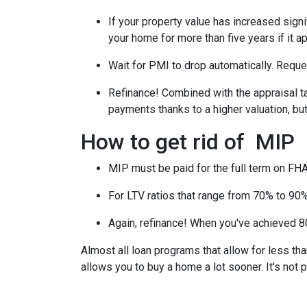
If your property value has increased signi
your home for more than five years if it a
Wait for PMI to drop automatically. Reque
Refinance! Combined with the appraisal tac
payments thanks to a higher valuation, b
How to get rid of MIP
MIP must be paid for the full term on FHA
For LTV ratios that range from 70% to 90%,
Again, refinance! When you've achieved 80
Almost all loan programs that allow for less th
allows you to buy a home a lot sooner. It's not 