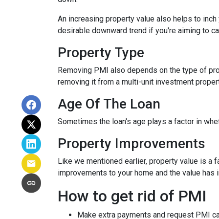
An increasing property value also helps to inc
desirable downward trend if you're aiming to c
Property Type
Removing PMI also depends on the type of prop
removing it from a multi-unit investment propert
Age Of The Loan
Sometimes the loan's age plays a factor in whe
Property Improvements
Like we mentioned earlier, property value is a f
improvements to your home and the value has 
How to get rid of PMI
Make extra payments and request PMI ca