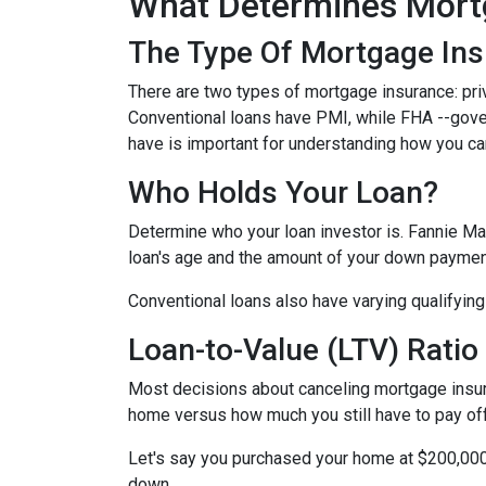
What Determines Mort
The Type Of Mortgage In
There are two types of mortgage insurance: pr
Conventional loans have PMI, while FHA --gov
have is important for understanding how you ca
Who Holds Your Loan?
Determine who your loan investor is. Fannie Ma
loan's age and the amount of your down payment
Conventional loans also have varying qualifying 
Loan-to-Value (LTV) Ratio
Most decisions about canceling mortgage insuran
home versus how much you still have to pay off
Let's say you purchased your home at $200,00
down.