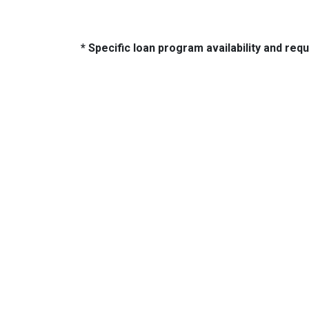
* Specific loan program availability and re
About Us
Con
We've been helping customers afford
321 So
the home of their dreams for many
Tulsa,
years and we love what we do.
Phone:
NMLS: 14210
jeffno
NMLS Consumer Access