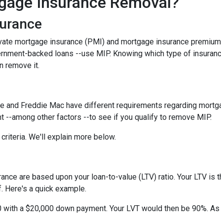
gage Insurance Removal?
surance
ivate mortgage insurance (PMI) and mortgage insurance premium
ernment-backed loans --use MIP. Knowing which type of insuran
n remove it.
e and Freddie Mac have different requirements regarding mortgage
 --among other factors --to see if you qualify to remove MIP.
criteria. We'll explain more below.
ce are based upon your loan-to-value (LTV) ratio. Your LTV is th
. Here's a quick example.
0 with a $20,000 down payment. Your LVT would then be 90%. As