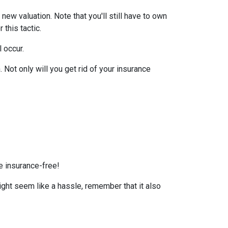
ew valuation. Note that you'll still have to own
this tactic.
l occur.
Not only will you get rid of your insurance
e insurance-free!
ight seem like a hassle, remember that it also