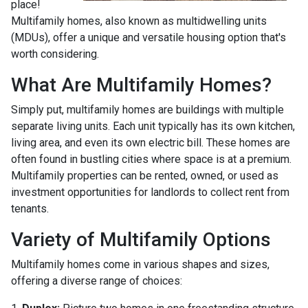
place!
Multifamily homes, also known as multidwelling units
(MDUs), offer a unique and versatile housing option that's
worth considering.
What Are Multifamily Homes?
Simply put, multifamily homes are buildings with multiple
separate living units. Each unit typically has its own kitchen,
living area, and even its own electric bill. These homes are
often found in bustling cities where space is at a premium.
Multifamily properties can be rented, owned, or used as
investment opportunities for landlords to collect rent from
tenants.
Variety of Multifamily Options
Multifamily homes come in various shapes and sizes,
offering a diverse range of choices: