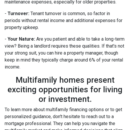
maintenance expenses, especially for older properties.
-
Turnover:
Tenant turnover is common, so factor in
periods without rental income and additional expenses for
property upkeep.
-
Your Nature:
Are you patient and able to take a long-term
view? Being a landlord requires these qualities. If that's not
your strong suit, you can hire a property manager, though
keep in mind they typically charge around 6% of your rental
income.
Multifamily homes present
exciting opportunities for living
or investment.
To learn more about multifamily financing options or to get
personalized guidance, don't hesitate to reach out to a
mortgage professional. They can help you navigate the