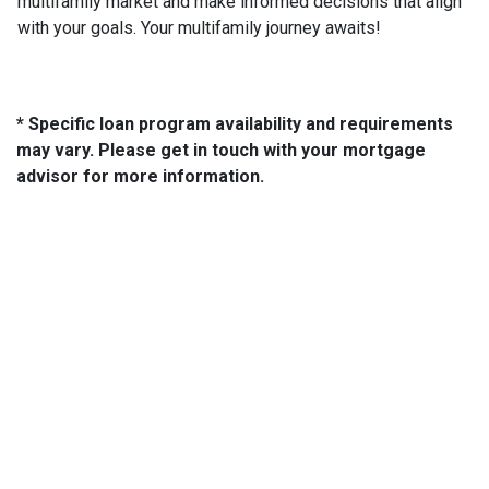
multifamily market and make informed decisions that align
with your goals. Your multifamily journey awaits!
* Specific loan program availability and requirements
may vary. Please get in touch with your mortgage
advisor for more information.
About Us
We've been helping customers afford the home of their dreams
for many years and we love what we do.
NMLS: 14210