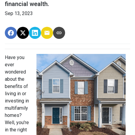
financial wealth.
Sep 13, 2023
Have you
ever
wondered
about the
benefits of
living in or
investing in
multifamily
homes?
Well, you're
in the right