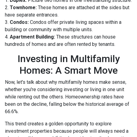
1.
Duplex:
Picture two homes in one freestanding structure.
2.
Townhome:
These homes are attached at the sides but
have separate entrances.
3.
Condos:
Condos offer private living spaces within a
building or community with multiple units.
4.
Apartment Building:
These structures can house
hundreds of homes and are often rented by tenants.
Investing in Multifamily
Homes: A Smart Move
Now, let's talk about why multifamily homes make sense,
whether you're considering investing or living in one unit
while renting out the others. Homeownership rates have
been on the decline, falling below the historical average of
66.6%.
This trend creates a golden opportunity to explore
investment properties because people will always need a