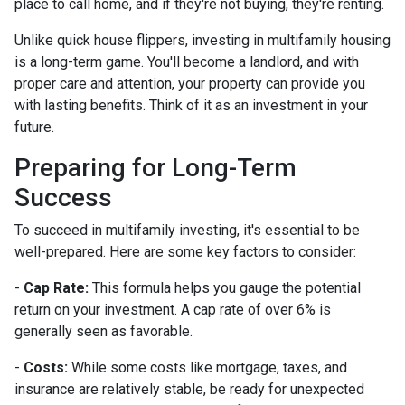
place to call home, and if they're not buying, they're renting.
Unlike quick house flippers, investing in multifamily housing
is a long-term game. You'll become a landlord, and with
proper care and attention, your property can provide you
with lasting benefits. Think of it as an investment in your
future.
Preparing for Long-Term
Success
To succeed in multifamily investing, it's essential to be
well-prepared. Here are some key factors to consider:
-
Cap Rate:
This formula helps you gauge the potential
return on your investment. A cap rate of over 6% is
generally seen as favorable.
-
Costs:
While some costs like mortgage, taxes, and
insurance are relatively stable, be ready for unexpected