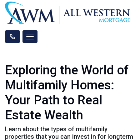
Exploring the World of
Multifamily Homes:
Your Path to Real
Estate Wealth
Learn about the types of multifamily
properties that you can invest in for longterm