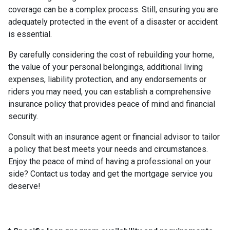
coverage can be a complex process. Still, ensuring you are
adequately protected in the event of a disaster or accident
is essential.
By carefully considering the cost of rebuilding your home,
the value of your personal belongings, additional living
expenses, liability protection, and any endorsements or
riders you may need, you can establish a comprehensive
insurance policy that provides peace of mind and financial
security.
Consult with an insurance agent or financial advisor to tailor
a policy that best meets your needs and circumstances.
Enjoy the peace of mind of having a professional on your
side? Contact us today and get the mortgage service you
deserve!