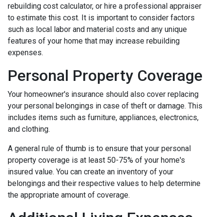
rebuilding cost calculator, or hire a professional appraiser
to estimate this cost. It is important to consider factors
such as local labor and material costs and any unique
features of your home that may increase rebuilding
expenses.
Personal Property Coverage
Your homeowner's insurance should also cover replacing
your personal belongings in case of theft or damage. This
includes items such as furniture, appliances, electronics,
and clothing.
A general rule of thumb is to ensure that your personal
property coverage is at least 50-75% of your home's
insured value. You can create an inventory of your
belongings and their respective values to help determine
the appropriate amount of coverage.