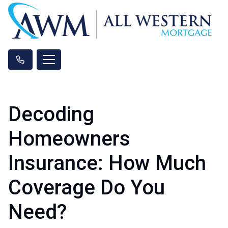
Decoding
Homeowners
Insurance: How Much
Coverage Do You
Need?