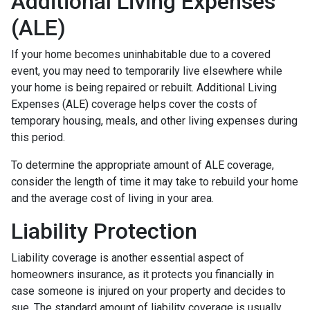
Additional Living Expenses
(ALE)
If your home becomes uninhabitable due to a covered
event, you may need to temporarily live elsewhere while
your home is being repaired or rebuilt. Additional Living
Expenses (ALE) coverage helps cover the costs of
temporary housing, meals, and other living expenses during
this period.
To determine the appropriate amount of ALE coverage,
consider the length of time it may take to rebuild your home
and the average cost of living in your area.
Liability Protection
Liability coverage is another essential aspect of
homeowners insurance, as it protects you financially in
case someone is injured on your property and decides to
sue. The standard amount of liability coverage is usually