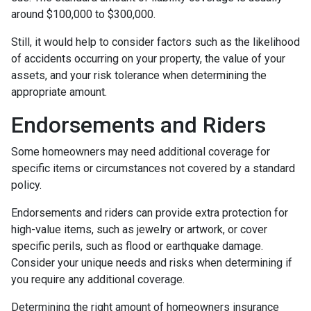
around $100,000 to $300,000.
Still, it would help to consider factors such as the likelihood
of accidents occurring on your property, the value of your
assets, and your risk tolerance when determining the
appropriate amount.
Endorsements and Riders
Some homeowners may need additional coverage for
specific items or circumstances not covered by a standard
policy.
Endorsements and riders can provide extra protection for
high-value items, such as jewelry or artwork, or cover
specific perils, such as flood or earthquake damage.
Consider your unique needs and risks when determining if
you require any additional coverage.
Determining the right amount of homeowners insurance