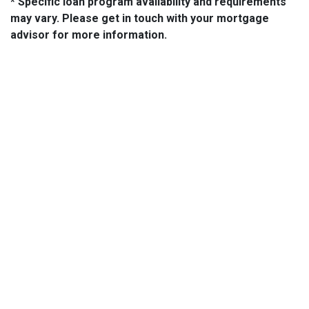
* Specific loan program availability and requirements
may vary. Please get in touch with your mortgage
advisor for more information.
About Us
We've been helping customers afford the home of their dreams
for many years and we love what we do.
NMLS: 14210
NMLS Consumer Access
Contact Us