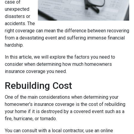
case of
unexpected
disasters or
accidents. The
right coverage can mean the difference between recovering
from a devastating event and suffering immense financial
hardship.
In this article, we will explore the factors you need to
consider when determining how much homeowners
insurance coverage you need.
Rebuilding Cost
One of the main considerations when determining your
homeowner's insurance coverage is the cost of rebuilding
your home if it is destroyed by a covered event such as a
fire, hurricane, or tornado.
You can consult with a local contractor, use an online