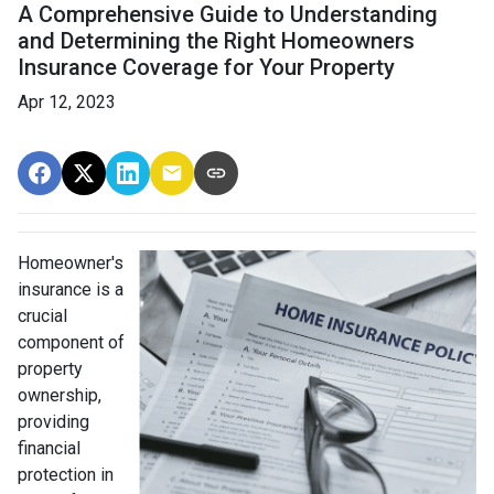
A Comprehensive Guide to Understanding
and Determining the Right Homeowners
Insurance Coverage for Your Property
Apr 12, 2023
Homeowner's
insurance is a
crucial
component of
property
ownership,
providing
financial
protection in