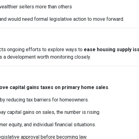
ealthier sellers more than others
and would need formal legislative action to move forward.
ects ongoing efforts to explore ways to
ease housing supply is
it’s a development worth monitoring closely.
ve capital gains taxes on primary home sales
.
 by reducing tax barriers for homeowners.
pay capital gains on sales, the number is rising.
 equity, and individual financial situations.
egislative approval before becoming law.