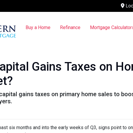
Loc
Buy a Home
Refinance
Mortgage Calculator
pital Gains Taxes on Ho
et?
pital gains taxes on primary home sales to boost
yers.
past six months and into the early weeks of Q3, signs point to o