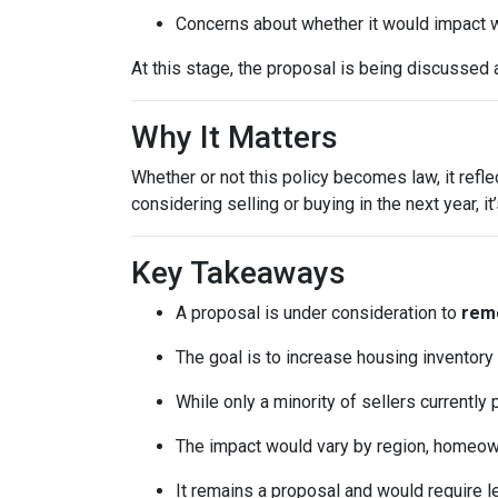
Concerns about whether it would impact w
At this stage, the proposal is being discussed 
Why It Matters
Whether or not this policy becomes law, it refl
considering selling or buying in the next year, 
Key Takeaways
A proposal is under consideration to
remo
The goal is to increase housing inventory
While only a minority of sellers currently 
The impact would vary by region, homeowner
It remains a proposal and would require l