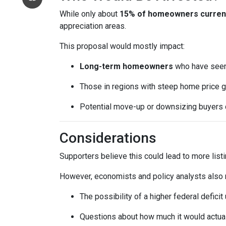
While only about
15% of homeowners currentl
appreciation areas.
This proposal would mostly impact:
Long-term homeowners
who have seen 
Those in regions with steep home price g
Potential move-up or downsizing buyers d
Considerations
Supporters believe this could lead to more list
However, economists and policy analysts also no
The possibility of a higher federal defici
Questions about how much it would actuall