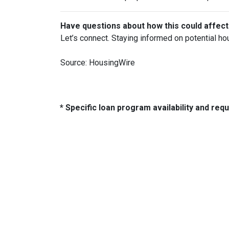
Have questions about how this could affect
Let’s connect. Staying informed on potential ho
Source: HousingWire
* Specific loan program availability and re
About Us
Con
We've been helping customers afford
321 So
the home of their dreams for many
Tulsa,
years and we love what we do.
Phone: