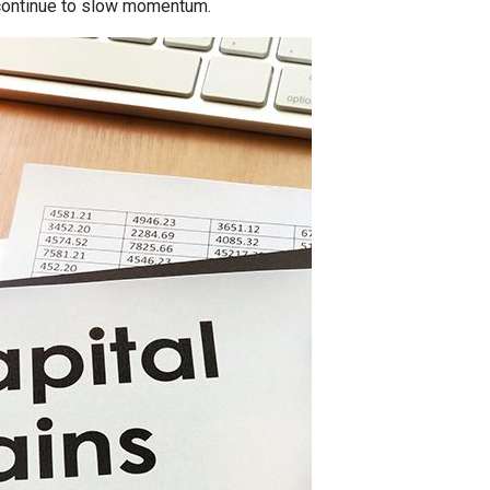
ontinue to slow momentum.