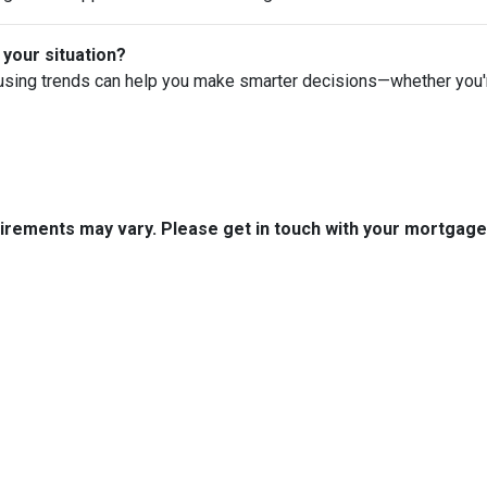
 your situation?
using trends can help you make smarter decisions—whether you're 
quirements may vary. Please get in touch with your mortgag
tact Us
Disclaimers
Legal
uth Boston Ave.
Privacy Policy
 OK 74103
Accessibility Statement
 (918) 508-7300
Site Map