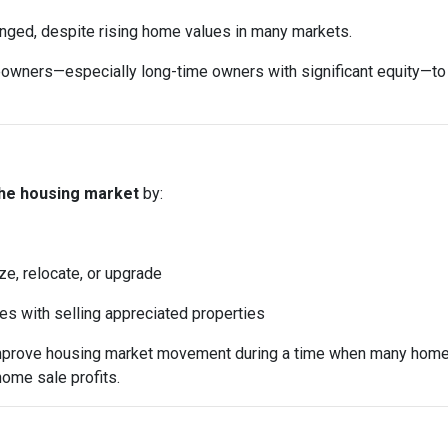
anged, despite rising home values in many markets.
ers—especially long-time owners with significant equity—to sell
the housing market
by:
ze, relocate, or upgrade
mes with selling appreciated properties
 improve housing market movement during a time when many home
home sale profits.