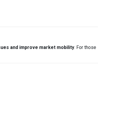
sues and improve market mobility
. For those