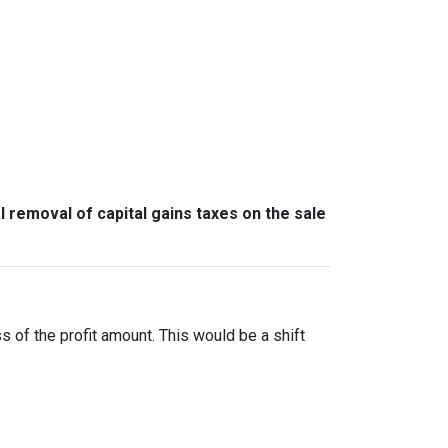
l removal of capital gains taxes on the sale
ss of the profit amount. This would be a shift