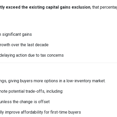
y exceed the existing capital gains exclusion
, that percent
significant gains
rowth over the last decade
elaying action due to tax concerns
ings, giving buyers more options in a low-inventory market.
te potential trade-offs, including:
t unless the change is offset
y improve affordability for first-time buyers