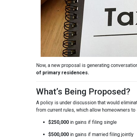
Now, a new proposal is generating conversation
of primary residences.
What’s Being Proposed?
A policy is under discussion that would elimin
from current rules, which allow homeowners to 
$250,000
in gains if filing single
$500,000
in gains if married filing jointly