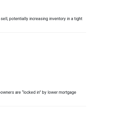
, potentially increasing inventory in a tight
owners are “locked in” by lower mortgage