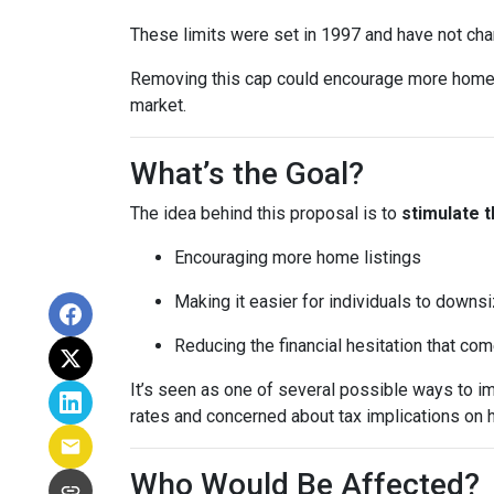
These limits were set in 1997 and have not ch
Removing this cap could encourage more homeown
market.
What’s the Goal?
The idea behind this proposal is to
stimulate 
Encouraging more home listings
Making it easier for individuals to downsi
Reducing the financial hesitation that co
It’s seen as one of several possible ways to
rates and concerned about tax implications on 
Who Would Be Affected?