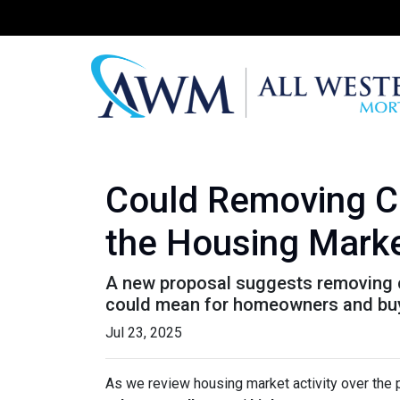
Could Removing Ca
the Housing Mark
A new proposal suggests removing ca
could mean for homeowners and bu
Jul 23, 2025
As we review housing market activity over the 