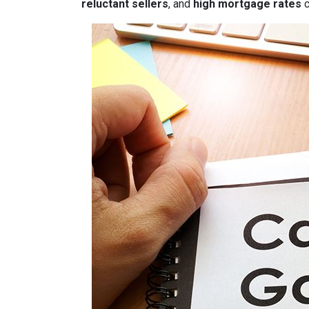
reluctant sellers
, and
high mortgage rates
c