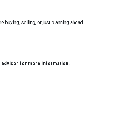
buying, selling, or just planning ahead.
e advisor for more information.
Resources
Loan Programs
Loan Process
Mortgage Basics
Online Forms