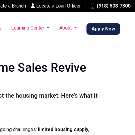
ate a Branch
Locate a Loan Officer
(918) 508-7300
s
Learning Center
About
Apply Now
me Sales Revive
 the housing market. Here’s what it
ngoing challenges:
limited housing supply
,