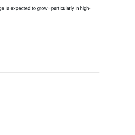
age is expected to grow—particularly in high-