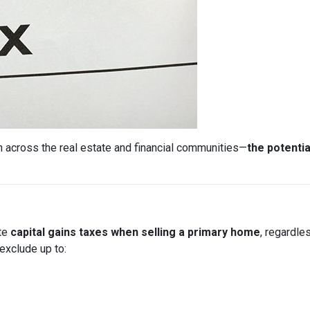
 across the real estate and financial communities—
the potentia
ate
capital gains taxes when selling a primary home
, regardle
exclude up to: