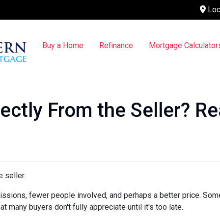
Loc
Buy a Home
Refinance
Mortgage Calculator
ctly From the Seller? Rea
 seller.
mmissions, fewer people involved, and perhaps a better price. Some
 many buyers don't fully appreciate until it's too late.