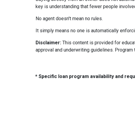
key is understanding that fewer people involve
No agent doesn't mean no rules.
It simply means no one is automatically enforci
Disclaimer:
This content is provided for educati
approval and underwriting guidelines. Program 
* Specific loan program availability and re
About Us
Con
We've been helping customers afford
321 So