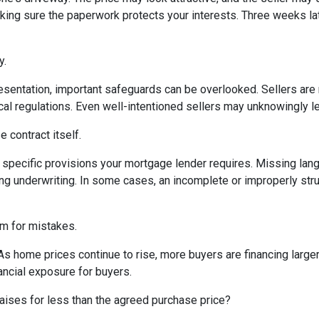
king sure the paperwork protects your interests. Three weeks lat
y.
sentation, important safeguards can be overlooked. Sellers are n
ocal regulations. Even well-intentioned sellers may unknowingly l
 contract itself.
specific provisions your mortgage lender requires. Missing langu
ng underwriting. In some cases, an incomplete or improperly stru
om for mistakes.
 As home prices continue to rise, more buyers are financing lar
ancial exposure for buyers.
aises for less than the agreed purchase price?