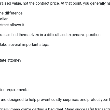
aised value, not the contract price. At that point, you generally h
the difference
eller
tract allows it
s can find themselves in a difficult and expensive position.
 take several important steps:
tate attorney
nder requirements
 are designed to help prevent costly surprises and protect your f
ically mean you're getting a bad deal. Many successful transacti