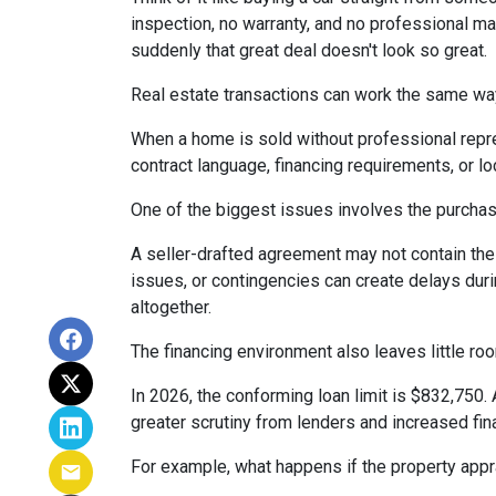
inspection, no warranty, and no professional ma
suddenly that great deal doesn't look so great.
Real estate transactions can work the same wa
When a home is sold without professional repre
contract language, financing requirements, or l
One of the biggest issues involves the purchase
A seller-drafted agreement may not contain the 
issues, or contingencies can create delays duri
altogether.
The financing environment also leaves little ro
In 2026, the conforming loan limit is $832,750.
greater scrutiny from lenders and increased fin
For example, what happens if the property appr