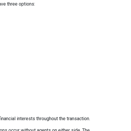
ave three options:
inancial interests throughout the transaction.
ons occur without agents on either side. The