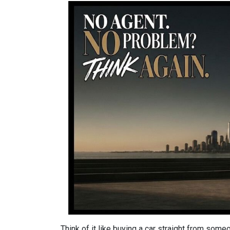
Think of it like buying a car straight from some