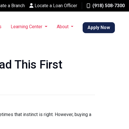
ate a Branch
Locate a Loan Officer
(918) 508-7300
s
Learning Center
About
Apply Now
d This First
times that instinct is right. However, buying a