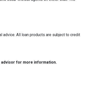
l advice. All loan products are subject to credit
e advisor for more information.
Resources
Loan Programs
Loan Process