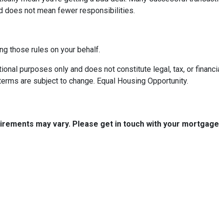
d does not mean fewer responsibilities.
ng those rules on your behalf.
onal purposes only and does not constitute legal, tax, or financia
terms are subject to change. Equal Housing Opportunity.
quirements may vary. Please get in touch with your mortgag
tact Us
Disclaimers
Legal
uth Boston Ave.
Privacy Policy