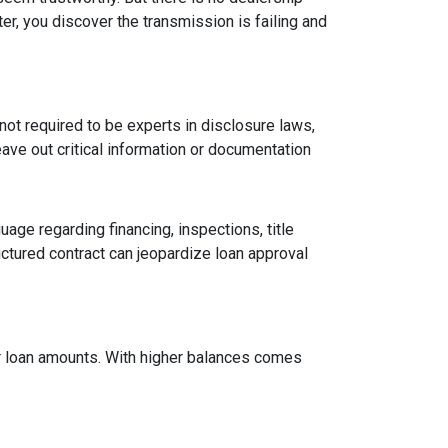
er, you discover the transmission is failing and
ot required to be experts in disclosure laws,
eave out critical information or documentation
age regarding financing, inspections, title
ctured contract can jeopardize loan approval
ger loan amounts. With higher balances comes