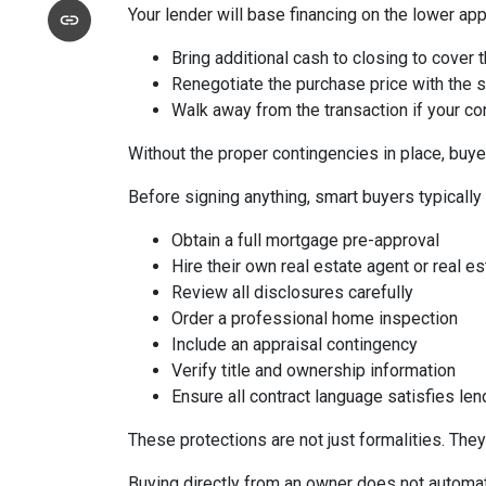
Your lender will base financing on the lower appr
Bring additional cash to closing to cover 
Renegotiate the purchase price with the s
Walk away from the transaction if your con
Without the proper contingencies in place, buyer
Before signing anything, smart buyers typically
Obtain a full mortgage pre-approval
Hire their own real estate agent or real es
Review all disclosures carefully
Order a professional home inspection
Include an appraisal contingency
Verify title and ownership information
Ensure all contract language satisfies le
These protections are not just formalities. They
Buying directly from an owner does not automat