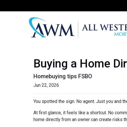
Buying a Home Dire
Homebuying tips FSBO
Jun 22, 2026
You spotted the sign. No agent. Just you and the
At first glance, it feels like a shortcut. No co
home directly from an owner can create risks that