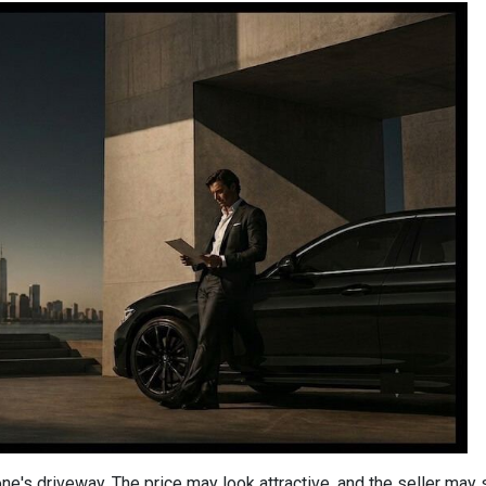
one's driveway. The price may look attractive, and the seller may