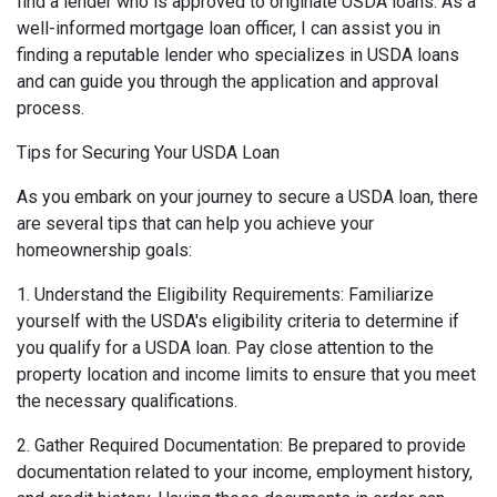
find a lender who is approved to originate USDA loans. As a
well-informed mortgage loan officer, I can assist you in
finding a reputable lender who specializes in USDA loans
and can guide you through the application and approval
process.
Tips for Securing Your USDA Loan
As you embark on your journey to secure a USDA loan, there
are several tips that can help you achieve your
homeownership goals:
1. Understand the Eligibility Requirements: Familiarize
yourself with the USDA's eligibility criteria to determine if
you qualify for a USDA loan. Pay close attention to the
property location and income limits to ensure that you meet
the necessary qualifications.
2. Gather Required Documentation: Be prepared to provide
documentation related to your income, employment history,