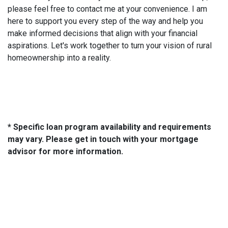
please feel free to contact me at your convenience. I am
here to support you every step of the way and help you
make informed decisions that align with your financial
aspirations. Let's work together to turn your vision of rural
homeownership into a reality.
* Specific loan program availability and requirements
may vary. Please get in touch with your mortgage
advisor for more information.
About Us