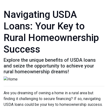
Navigating USDA
Loans: Your Key to
Rural Homeownership
Success
Explore the unique benefits of USDA loans
and seize the opportunity to achieve your
rural homeownership dreams!
Are you dreaming of owning a home in a rural area but
finding it challenging to secure financing? If so, navigating
USDA loans could be your key to homeownership success.