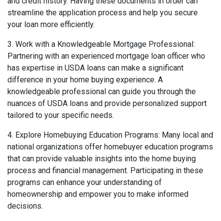
and credit history. Having these documents in order can
streamline the application process and help you secure
your loan more efficiently.
3. Work with a Knowledgeable Mortgage Professional:
Partnering with an experienced mortgage loan officer who
has expertise in USDA loans can make a significant
difference in your home buying experience. A
knowledgeable professional can guide you through the
nuances of USDA loans and provide personalized support
tailored to your specific needs.
4. Explore Homebuying Education Programs: Many local and
national organizations offer homebuyer education programs
that can provide valuable insights into the home buying
process and financial management. Participating in these
programs can enhance your understanding of
homeownership and empower you to make informed
decisions.