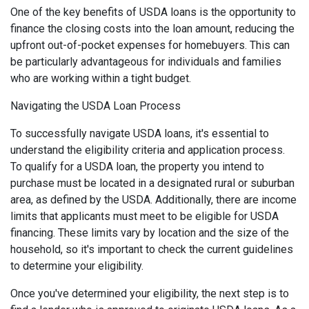
One of the key benefits of USDA loans is the opportunity to
finance the closing costs into the loan amount, reducing the
upfront out-of-pocket expenses for homebuyers. This can
be particularly advantageous for individuals and families
who are working within a tight budget.
Navigating the USDA Loan Process
To successfully navigate USDA loans, it's essential to
understand the eligibility criteria and application process.
To qualify for a USDA loan, the property you intend to
purchase must be located in a designated rural or suburban
area, as defined by the USDA. Additionally, there are income
limits that applicants must meet to be eligible for USDA
financing. These limits vary by location and the size of the
household, so it's important to check the current guidelines
to determine your eligibility.
Once you've determined your eligibility, the next step is to