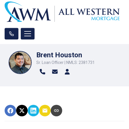
Brent Houston
Sr. Loan Officer | NMLS: 2381731