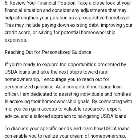
5. Review Your Financial Position: Take a close look at your
financial situation and consider any adjustments that may
help strengthen your position as a prospective homebuyer.
This may include paying down existing debt, improving your
credit score, or saving for potential homeownership
expenses.
Reaching Out for Personalized Guidance
If you're ready to explore the opportunities presented by
USDA loans and take the next steps toward rural
homeownership, I encourage you to reach out for
personalized guidance. As a competent mortgage loan
officer, I am dedicated to assisting individuals and families
in achieving their homeownership goals. By connecting with
me, you can gain access to valuable resources, expert
advice, and a tailored approach to navigating USDA loans.
To discuss your specific needs and learn how USDA loans
can enable you to realize your dream of homeownership,