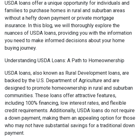
USDA loans offer a unique opportunity for individuals and
families to purchase homes in rural and suburban areas
without a hefty down payment or private mortgage
insurance. In this blog, we will thoroughly explore the
nuances of USDA loans, providing you with the information
you need to make informed decisions about your home
buying journey.
Understanding USDA Loans: A Path to Homeownership
USDA loans, also known as Rural Development loans, are
backed by the U.S. Department of Agriculture and are
designed to promote homeownership in rural and suburban
communities. These loans offer attractive features,
including 100% financing, low interest rates, and flexible
credit requirements. Additionally, USDA loans do not require
a down payment, making them an appealing option for those
who may not have substantial savings for a traditional down
payment.